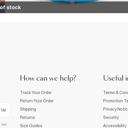
of stock
How can we help?
Useful i
Track Your Order
Terms & Cond
Return Your Order
Promotion Te
Shipping
Privacy Noti
 Up
Returns
Security
d our
Size Guides
Accessibility