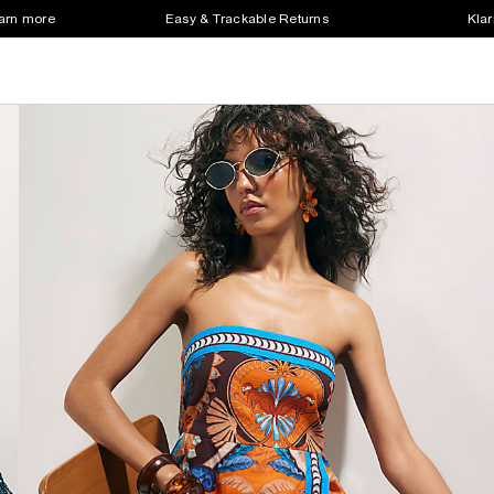
earn more
Easy & Trackable Returns
Klar