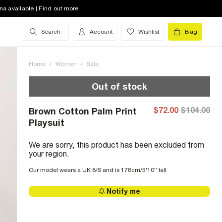
na available | Find out more
Search
Account
Wishlist
Bag
Home
/
Women
/
Sale
Out of stock
$72.00
$104.00
Brown Cotton Palm Print
Playsuit
We are sorry, this product has been excluded from
your region.
Our model wears a UK 8/S and is 178cm/5'10'' tall
Notify me