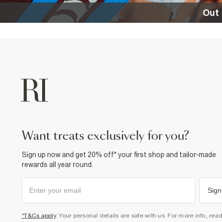
Out 
want treats exclusively for you?
Sign up now and get 20% off* your first shop and tailor-made
rewards all year round.
Sign
*T&Cs apply
. Your personal details are safe with us. For more info, rea