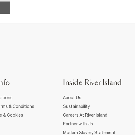
nfo
Inside River Island
itions
About Us
rms & Conditions
Sustainability
ce & Cookies
Careers At River Island
Partner with Us
Modern Slavery Statement