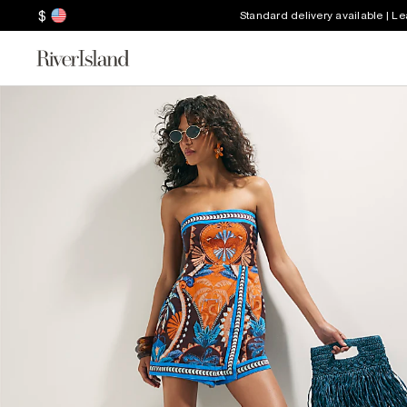
$
Standard delivery available | L