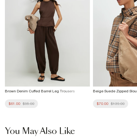
Brown Denim Cuffed Barrel Leg Trousers
Beige Suede Zipped Slou
$61.00
$95.00
$70.00
$139.00
You May Also Like