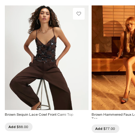
Brown Sequin Lace Cowl Front Cami Top
Brown Hammered Faux Le
Top
Add
$88.00
Add
$77.00