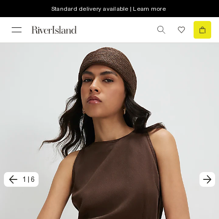
Standard delivery available | Learn more
1
|
6