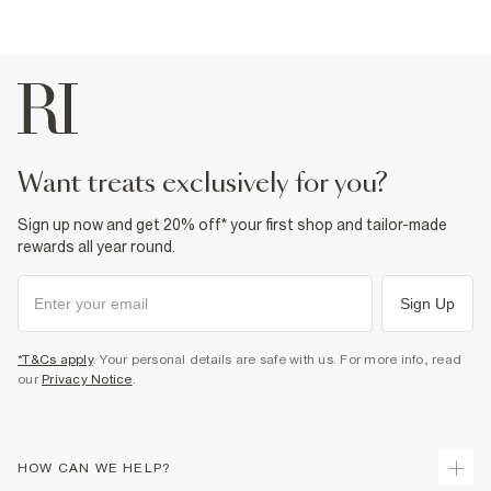
want treats exclusively for you?
Sign up now and get 20% off* your first shop and tailor-made
rewards all year round.
Sign Up
*T&Cs apply
. Your personal details are safe with us. For more info, read
our
Privacy Notice
.
HOW CAN WE HELP?