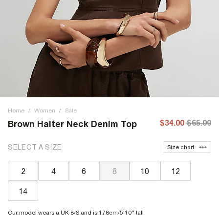
Home
/
Women
/
Sale
$34.00
$65.00
Brown Halter Neck Denim Top
SELECT A SIZE
Size chart
2
4
6
8
10
12
14
Our model wears a UK 8/S and is 178cm/5'10'' tall