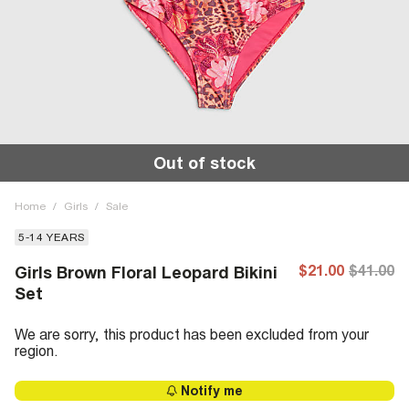
Out of stock
Home
/
Girls
/
Sale
5-14 YEARS
$21.00
$41.00
Girls Brown Floral Leopard Bikini
Set
We are sorry, this product has been excluded from your
region.
Notify me