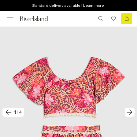
Standard delivery available | Learn more
1
|
4