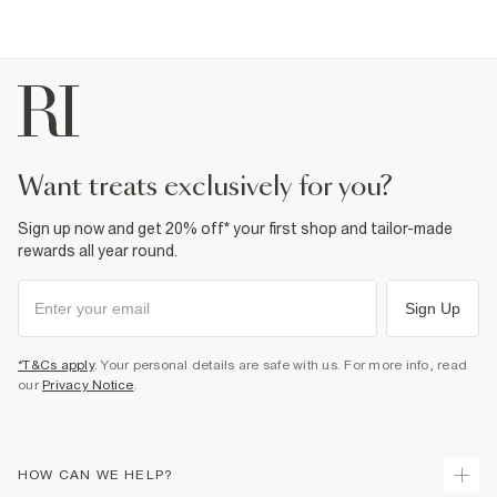
want treats exclusively for you?
Sign up now and get 20% off* your first shop and tailor-made
rewards all year round.
Sign Up
*T&Cs apply
. Your personal details are safe with us. For more info, read
our
Privacy Notice
.
HOW CAN WE HELP?