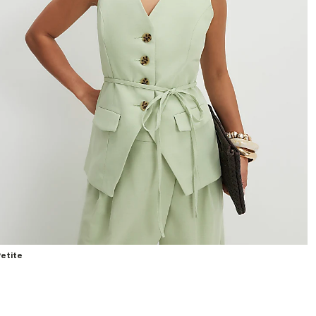
etite