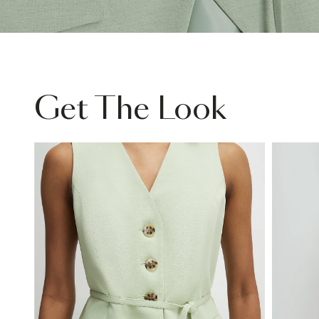
Get The Look