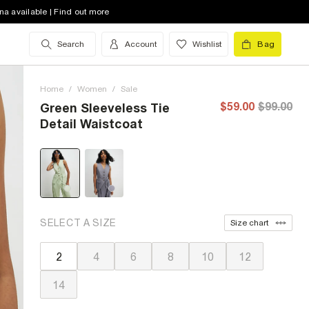
na available | Find out more
Search
Account
Wishlist
Bag
Home
/
Women
/
Sale
$59.00
$99.00
Green Sleeveless Tie
Detail Waistcoat
SELECT A SIZE
Size chart
2
4
6
8
10
12
14