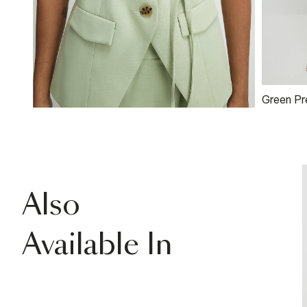
Green P
Detail W
Also
Available In