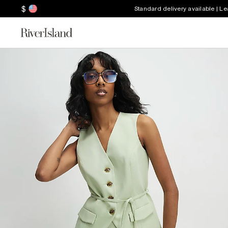
$
Standard delivery available | L