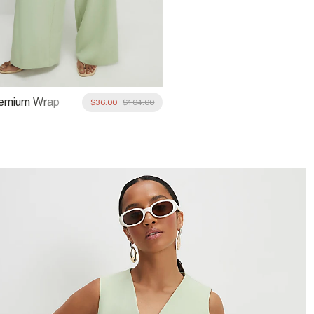
remium Wrap
$36.00
$104.00
ide Leg Trousers