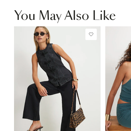
You May Also Like