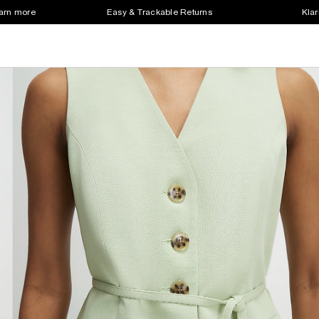
earn more
Easy & Trackable Returns
Klar