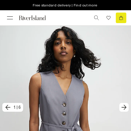
Free standard delivery | Find out more
1
|
6