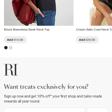
Black Sleeveless Slash Neck Top
Cream Satin Cowl Neck T
Add
£14.00
Add
£29.00
want treats exclusively for you?
Sign up now and get 10% off* your first shop and tailor-made
rewards all year round.