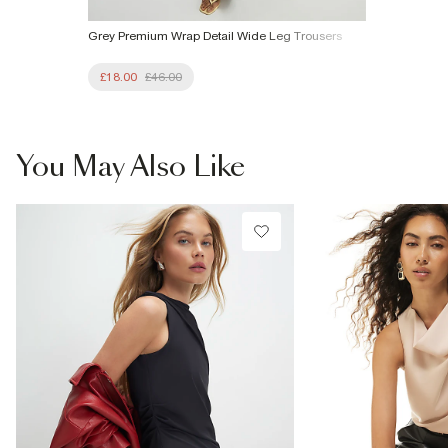
Grey Premium Wrap Detail Wide Leg Trousers
£18.00
£46.00
You May Also Like