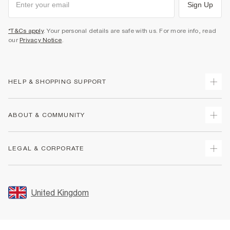
Sign Up
*T&Cs apply
. Your personal details are safe with us. For more info, read
our
Privacy Notice
.
HELP & SHOPPING SUPPORT
Track Your Order
ABOUT & COMMUNITY
Return Your Order
Delivery
About Us
LEGAL & CORPORATE
Returns
Sustainability
Size Guides
Careers At River Island
Terms & Conditions
Gift Cards
Partner with Us
Promotion Terms & Conditions
United Kingdom
FAQs
Store Events
Privacy Notice & Cookies
Contact Us
Student Discount
Security
Leave Feedback
Blue Light Card Discount