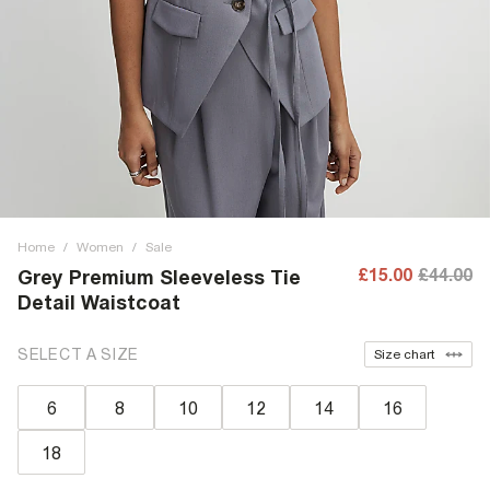
Home
/
Women
/
Sale
£15.00
£44.00
Grey Premium Sleeveless Tie
Detail Waistcoat
SELECT A SIZE
Size chart
6
8
10
12
14
16
18