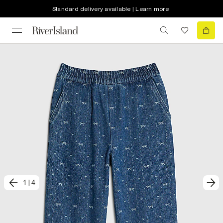
Standard delivery available | Learn more
1
|
4