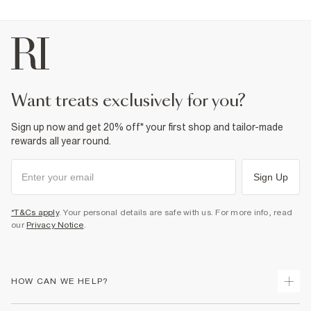
want treats exclusively for you?
Sign up now and get 20% off* your first shop and tailor-made
rewards all year round.
Sign Up
*T&Cs apply
. Your personal details are safe with us. For more info, read
our
Privacy Notice
.
HOW CAN WE HELP?