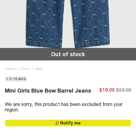
Out of stock
Home
/
Girls
/
Sale
1-5 YEARS
$18.00
$50.00
Mini Girls Blue Bow Barrel Jeans
We are sorry, this product has been excluded from your
region.
Notify me