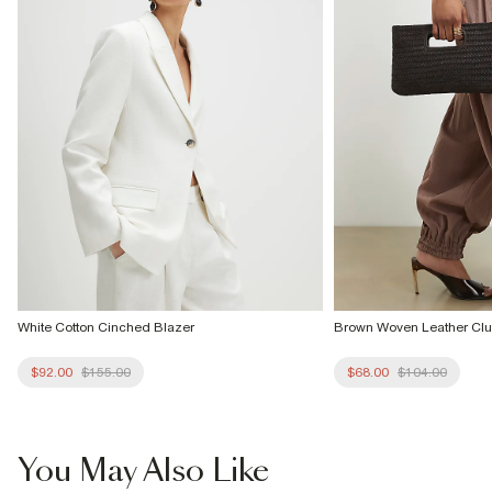
Product no
:
935618
White Cotton Cinched Blazer
Brown Woven Leather Cl
$92.00
$155.00
$68.00
$104.00
You May Also Like