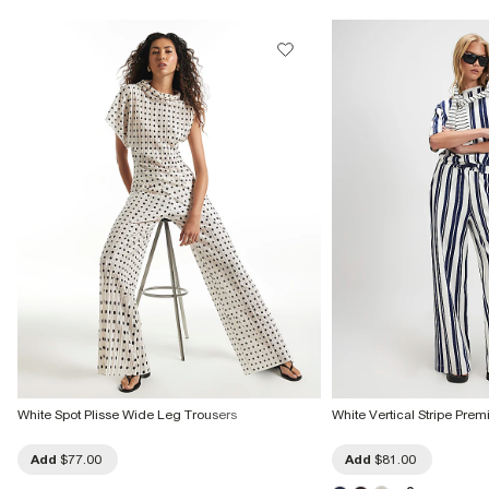
White Spot Plisse Wide Leg Trousers
White Vertical Stripe Pre
Add
$77.00
Add
$81.00