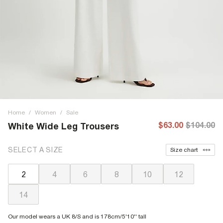
Home
/
Women
/
Sale
$63.00
$104.00
White Wide Leg Trousers
SELECT A SIZE
Size chart
2
4
6
8
10
12
14
Our model wears a UK 8/S and is 178cm/5'10'' tall