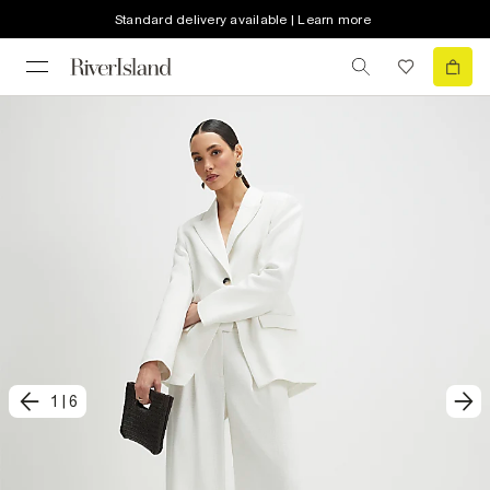
Standard delivery available | Learn more
1
|
6