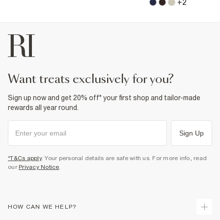
+
2
want treats exclusively for you?
Sign up now and get 20% off* your first shop and tailor-made
rewards all year round.
Sign Up
*T&Cs apply
. Your personal details are safe with us. For more info, read
our
Privacy Notice
.
HOW CAN WE HELP?