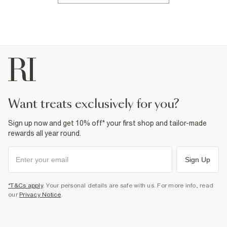
want treats exclusively for you?
Sign up now and get 10% off* your first shop and tailor-made
rewards all year round.
Sign Up
*T&Cs apply
. Your personal details are safe with us. For more info, read
our
Privacy Notice
.