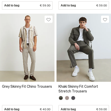
Add to bag
€ 59.00
Add to bag
€ 59.00
Grey Skinny Fit Chino Trousers
Khaki Skinny Fit Comfort
Stretch Trousers
Add to bag
€ 40.00
Add to bag
€ 59.00