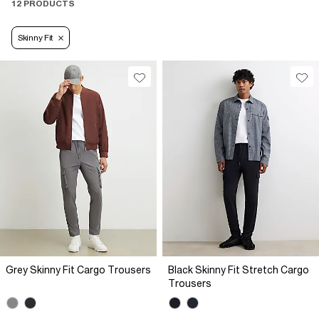
12 PRODUCTS
Skinny Fit
Grey Skinny Fit Cargo Trousers
Black Skinny Fit Stretch Cargo
Trousers