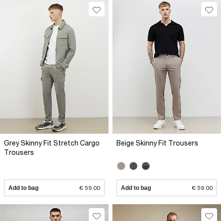
Grey Skinny Fit Stretch Cargo
Beige Skinny Fit Trousers
Trousers
Add to bag
€ 59.00
Add to bag
€ 59.00