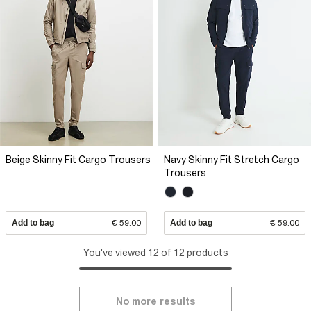
Beige Skinny Fit Cargo Trousers
Navy Skinny Fit Stretch Cargo
Trousers
Add to bag
€ 59.00
Add to bag
€ 59.00
You've viewed 12 of 12 products
No more results