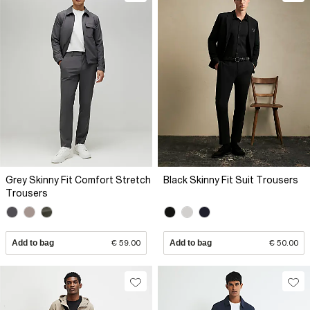
Grey Skinny Fit Comfort Stretch
Black Skinny Fit Suit Trousers
Trousers
Add to bag
€ 59.00
Add to bag
€ 50.00