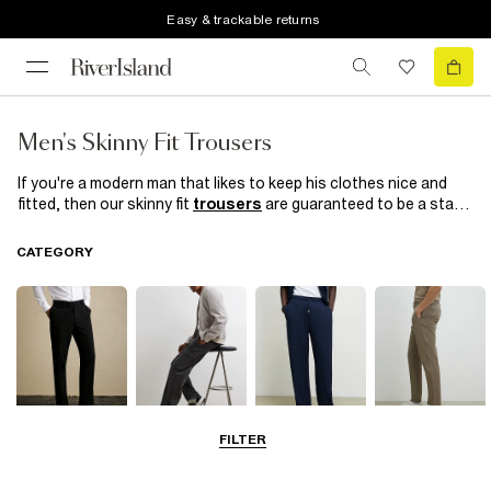
Easy & trackable returns
Men's Skinny Fit Trousers
If you're a modern man that likes to keep his clothes nice and
fitted, then our skinny fit
trousers
are guaranteed to be a star
in your wardrobe. From cool crops, to plain styles and smart
checks, choose a pair for everyday of the week, or something
CATEGORY
smart for those occasions that call for suit trousers.
FILTER
Smart Trousers
Cargo Trousers
Casual Trousers
Chinos