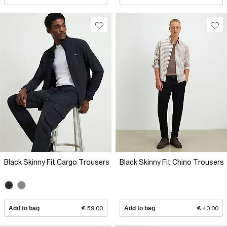
Black Skinny Fit Cargo Trousers
Black Skinny Fit Chino Trousers
Add to bag
€ 59.00
Add to bag
€ 40.00