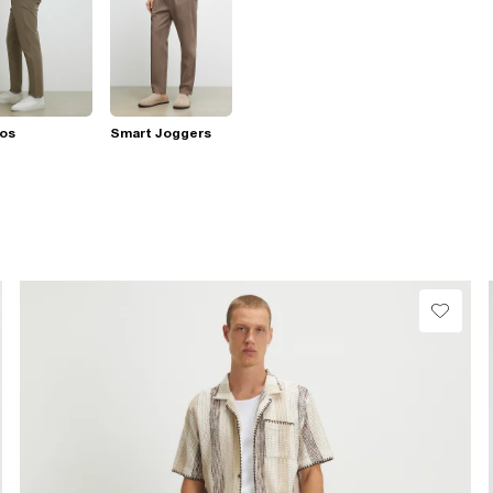
nos
Smart Joggers