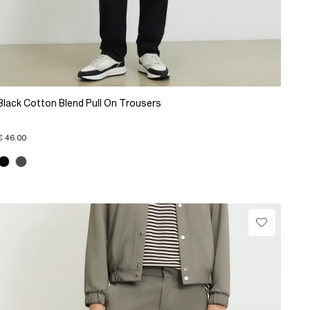
Black Cotton Blend Pull On Trousers
€ 46.00