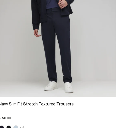
Navy Slim Fit Stretch Textured Trousers
€ 50.00
+1