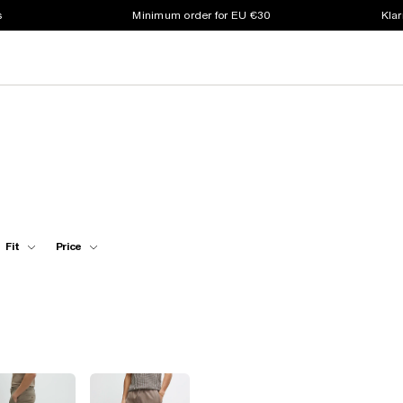
s
Minimum order for EU €30
Klar
Fit
Price