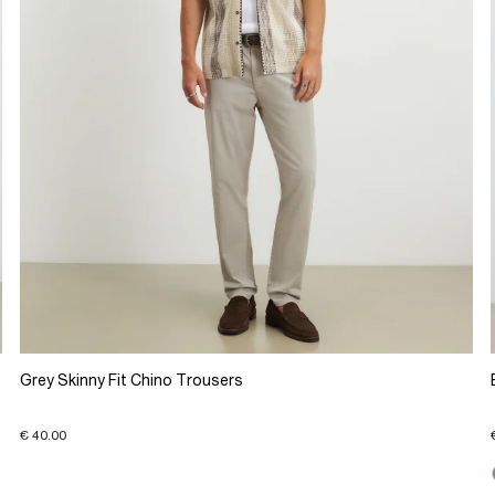
Grey Skinny Fit Chino Trousers
€ 40.00