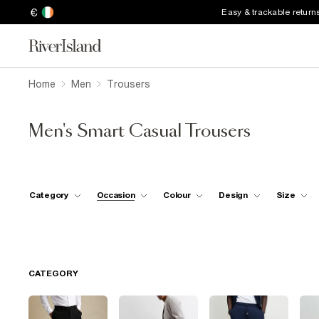
€
Easy & trackable return
Home
Men
Trousers
Men's Smart Casual Trousers
Category
Occasion
Colour
Design
Size
CATEGORY