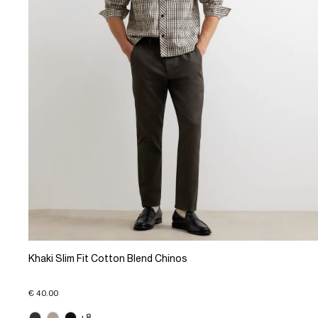
Khaki Slim Fit Cotton Blend Chinos
€ 40.00
+8