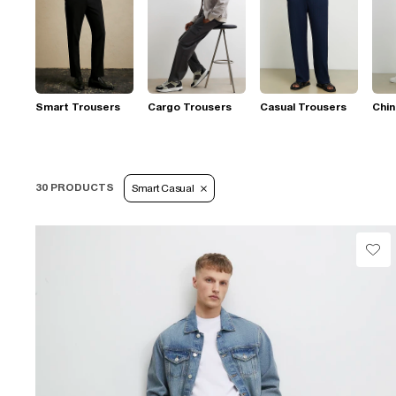
Smart Trousers
Cargo Trousers
Casual Trousers
Chi
30 PRODUCTS
Smart Casual