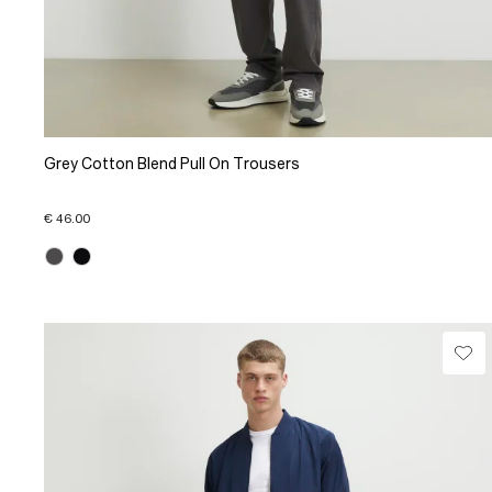
Grey Cotton Blend Pull On Trousers
€ 46.00