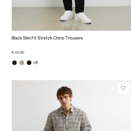
Black Slim Fit Stretch Chino Trousers
€ 40.00
+8