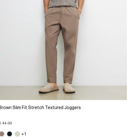
Brown Slim Fit Stretch Textured Joggers
€ 44.00
+1