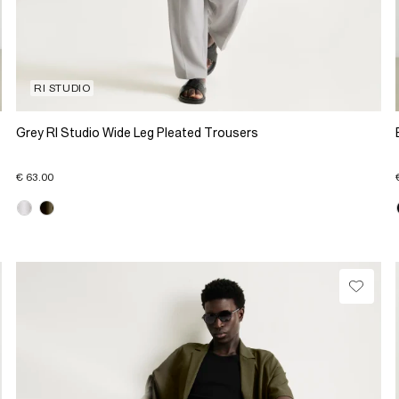
RI STUDIO
Grey RI Studio Wide Leg Pleated Trousers
€ 63.00