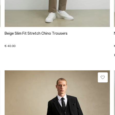
Beige Slim Fit Stretch Chino Trousers
€ 40.00