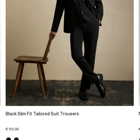
Black Slim Fit Tailored Suit Trousers
€ 50.00