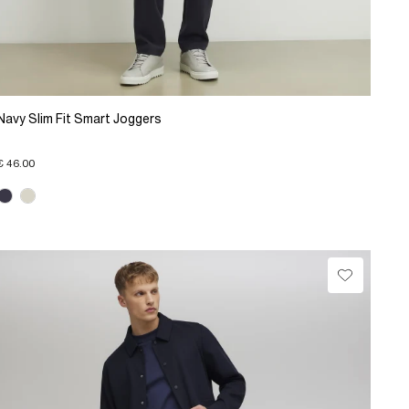
Navy Slim Fit Smart Joggers
€ 46.00