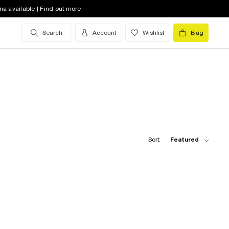
na available | Find out more
Search
Account
Wishlist
Bag
Sort:
Featured