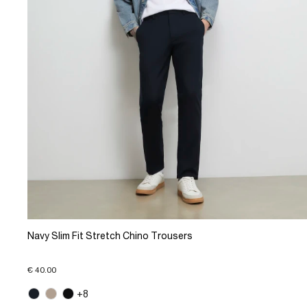
Navy Slim Fit Stretch Chino Trousers
€ 40.00
+8