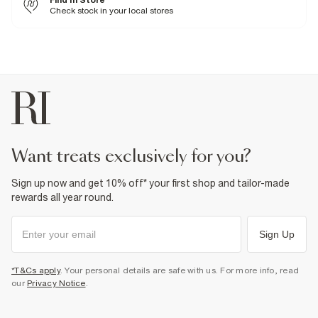
Find In Store
100% Polyester
Check stock in your local stores
Cool iron
Machine wash at max 30°C gentle
Do not bleach
Do not tumble dry
Can be dry cleaned
Product no
:
934060
want treats exclusively for you?
Sign up now and get 10% off* your first shop and tailor-made
rewards all year round.
Sign Up
*T&Cs apply
. Your personal details are safe with us. For more info, read
our
Privacy Notice
.