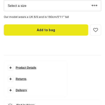
Select a size
Our model wears a UK 8/S and is 180cm/5'11'' tall
Add to bag
Product Details
Details
Returns
High waisted
Belted
Side slip pockets
Darted
Delivery
Wide leg
Fabric & care