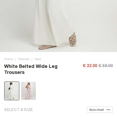
Home
/
Women
/
Sale
€ 32.00
€ 59.00
White Belted Wide Leg
Trousers
SELECT A SIZE
Size chart