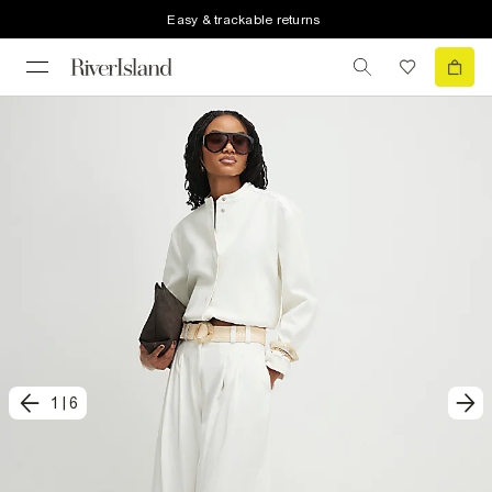
Easy & trackable returns
1
|
6