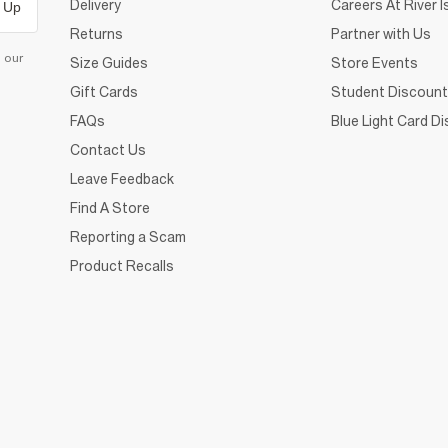
Delivery
Careers At River I
 Up
Returns
Partner with Us
d our
Size Guides
Store Events
Gift Cards
Student Discount
FAQs
Blue Light Card D
Contact Us
Leave Feedback
Find A Store
Reporting a Scam
Product Recalls