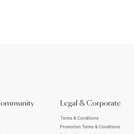
Community
Legal & Corporate
Terms & Conditions
Promotion Terms & Conditions