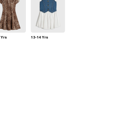
 Yrs
13-14 Yrs