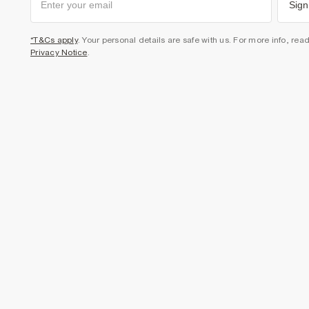
Sign
*T&Cs apply
. Your personal details are safe with us. For more info, rea
Privacy Notice
.