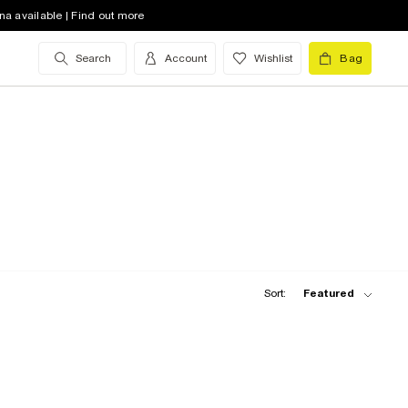
na available | Find out more
Search
Account
Wishlist
Bag
Sort:
Featured