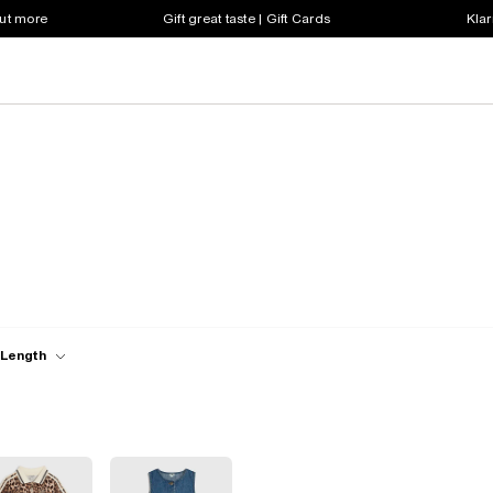
out more
Gift great taste | Gift Cards
Klar
 Length