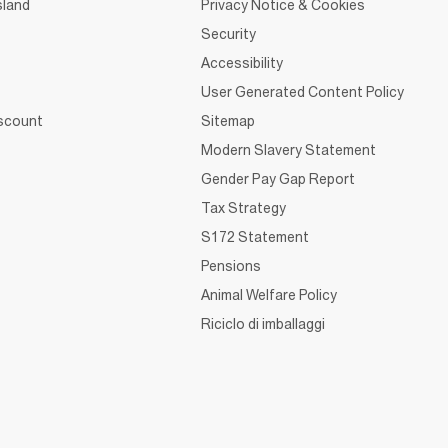
sland
Privacy Notice & Cookies
Security
Accessibility
User Generated Content Policy
iscount
Sitemap
Modern Slavery Statement
Gender Pay Gap Report
Tax Strategy
S172 Statement
Pensions
Animal Welfare Policy
Riciclo di imballaggi