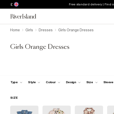
£
Free standard delivery | Find 
Home
Girls
Dresses
Girls Orange Dresses
Girls Orange Dresses
Type
Style
Colour
Design
Size
Sleeve
SIZE