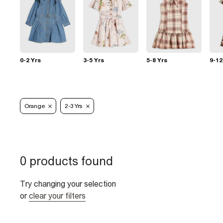
0-2 Yrs
3-5 Yrs
5-8 Yrs
9-12
Orange
2-3 Yrs
0 products found
Try changing your selection
or
clear your filters