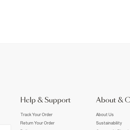
Help & Support
About & 
Track Your Order
About Us
Return Your Order
Sustainability