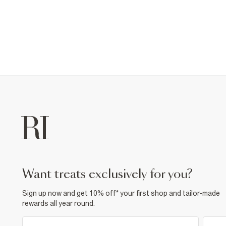
want treats exclusively for you?
Sign up now and get 10% off* your first shop and tailor-made
rewards all year round.