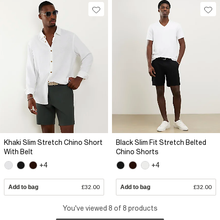
Khaki Slim Stretch Chino Short
Black Slim Fit Stretch Belted
With Belt
Chino Shorts
+4
+4
Add to bag
£32.00
Add to bag
£32.00
You've viewed 8 of 8 products