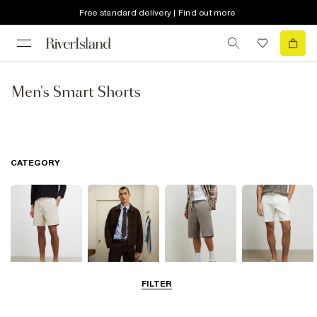
Free standard delivery | Find out more
Men's Smart Shorts
CATEGORY
FILTER
Casual Shorts
Smart Shorts
Jersey Shorts
Chino Shorts