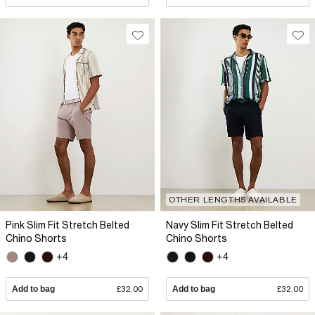
OTHER LENGTHS AVAILABLE
Pink Slim Fit Stretch Belted
Navy Slim Fit Stretch Belted
Chino Shorts
Chino Shorts
+4
+4
Add to bag
£32.00
Add to bag
£32.00