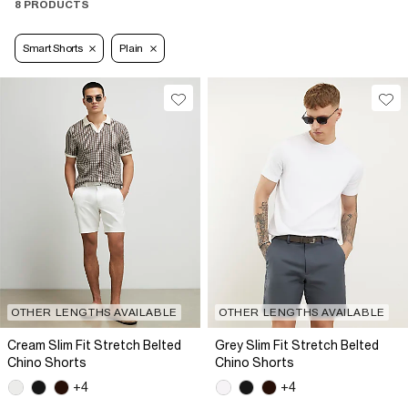
8 PRODUCTS
Smart Shorts
Plain
OTHER LENGTHS AVAILABLE
OTHER LENGTHS AVAILABLE
Cream Slim Fit Stretch Belted
Grey Slim Fit Stretch Belted
Chino Shorts
Chino Shorts
+4
+4