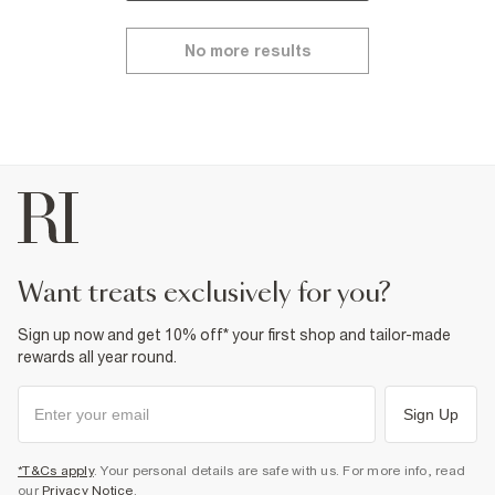
No more results
want treats exclusively for you?
Sign up now and get 10% off* your first shop and tailor-made
rewards all year round.
Sign Up
*T&Cs apply
. Your personal details are safe with us. For more info, read
our
Privacy Notice
.