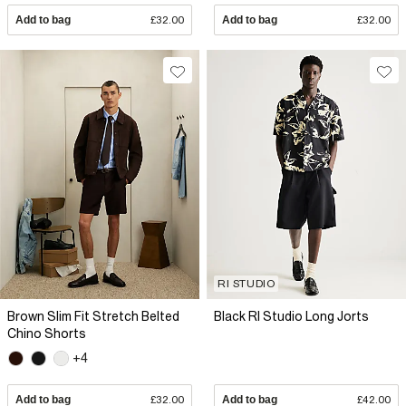
Add to bag
£32.00
Add to bag
£32.00
RI STUDIO
Brown Slim Fit Stretch Belted
Black RI Studio Long Jorts
Chino Shorts
+4
Add to bag
£32.00
Add to bag
£42.00