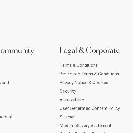
Community
Legal & Corporate
Terms & Conditions
Promotion Terms & Conditions
sland
Privacy Notice & Cookies
Security
Accessibility
User Generated Content Policy
iscount
Sitemap
Modern Slavery Statement