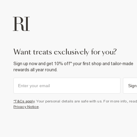
want treats exclusively for you?
Sign up now and get 10% off* your first shop and tailor-made
rewards all year round.
Sign
*T&Cs apply
. Your personal details are safe with us. For more info, rea
Privacy Notice
.