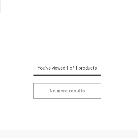
You've viewed 1 of 1 products
No more results