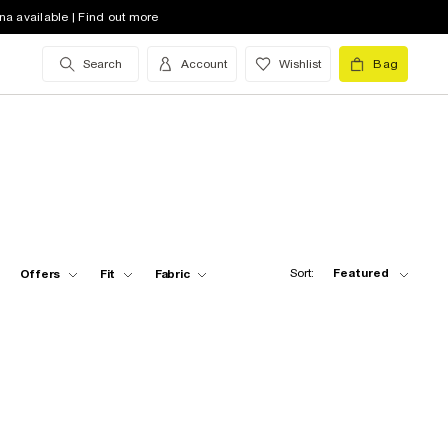
na available | Find out more
Search
Account
Wishlist
Bag
Sort:
Featured
Offers
Fit
Fabric