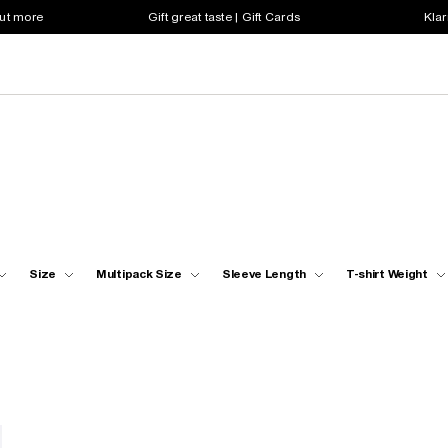
out more
Gift great taste | Gift Cards
Klar
Size
Multipack Size
Sleeve Length
T-shirt Weight