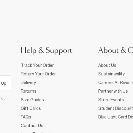
Help & Support
About & 
Track Your Order
About Us
Return Your Order
Sustainability
Delivery
Careers At River I
 Up
Returns
Partner with Us
d our
Size Guides
Store Events
Gift Cards
Student Discount
FAQs
Blue Light Card D
Contact Us