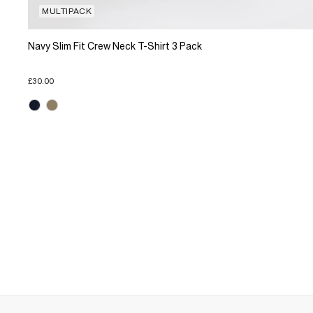
MULTIPACK
Navy Slim Fit Crew Neck T-Shirt 3 Pack
£30.00