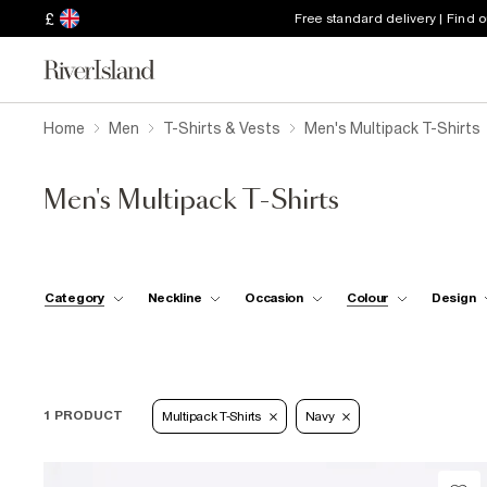
£
Free standard delivery | Find 
Home
Men
T-Shirts & Vests
Men's Multipack T-Shirts
Men's Multipack T-Shirts
Category
Neckline
Occasion
Colour
Design
1 PRODUCT
Multipack T-Shirts
Navy