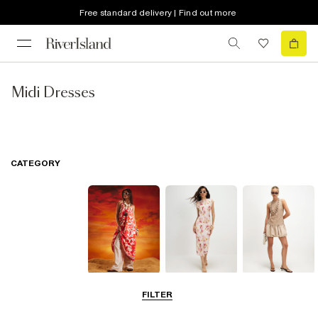
Free standard delivery | Find out more
Midi Dresses
CATEGORY
Summer
Midi Dresses
Mini Dresses
FILTER
Dresses