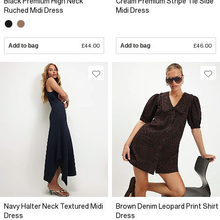
Black Premium High Neck
Cream Premium Stripe Tie Side
Ruched Midi Dress
Midi Dress
Add to bag
£44.00
Add to bag
£46.00
Navy Halter Neck Textured Midi
Brown Denim Leopard Print Shirt
Dress
Dress