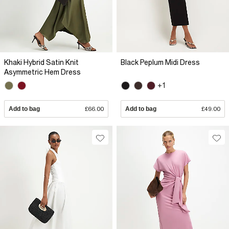
Khaki Hybrid Satin Knit
Black Peplum Midi Dress
Asymmetric Hem Dress
+1
Add to bag
£66.00
Add to bag
£49.00