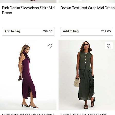
Pink Denim Sleeveless Shirt Midi
Brown Textured Wrap Midi Dress
Dress
Add to bag
£59.00
Add to bag
£39.00