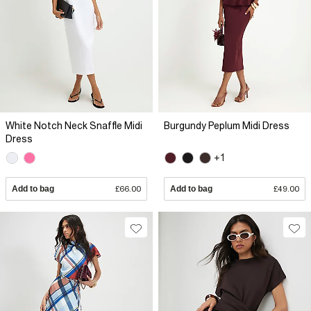
White Notch Neck Snaffle Midi
Burgundy Peplum Midi Dress
Dress
+1
Add to bag
£66.00
Add to bag
£49.00