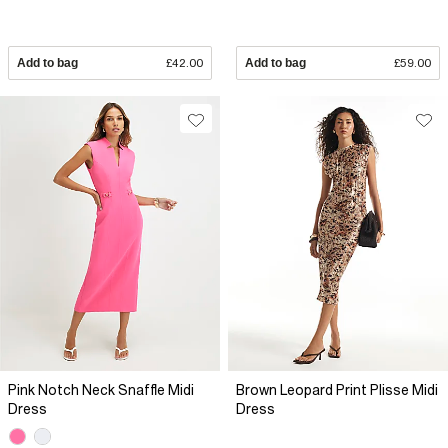
Add to bag
£42.00
Add to bag
£59.00
Pink Notch Neck Snaffle Midi
Brown Leopard Print Plisse Midi
Dress
Dress