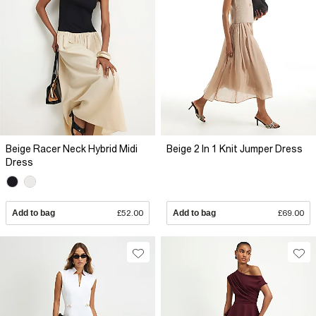
Beige Racer Neck Hybrid Midi
Beige 2 In 1 Knit Jumper Dress
Dress
Add to bag
£52.00
Add to bag
£69.00