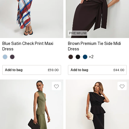
PREMIUM
Blue Satin Check Print Maxi
Brown Premium Tie Side Midi
Dress
Dress
+2
Add to bag
£59.00
Add to bag
£44.00