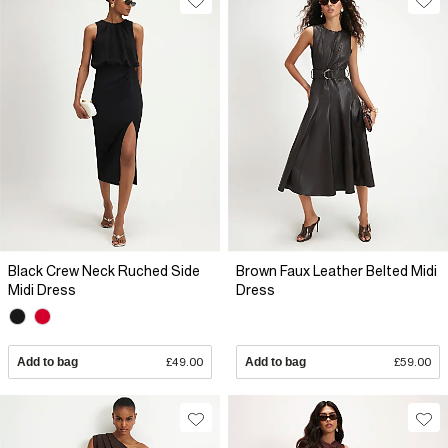
Black Crew Neck Ruched Side
Brown Faux Leather Belted Midi
Midi Dress
Dress
Add to bag
£49.00
Add to bag
£59.00