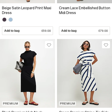
Beige Satin Leopard Print Maxi
Cream Lace Embellished Button
Dress
Midi Dress
Add to bag
£59.00
Add to bag
£79.00
PREMIUM
PREMIUM