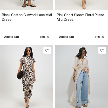
Black Cotton Cutwork Lace Midi
Pink Short Sleeve Floral Plisse
Dress
Midi Dress
Add to bag
£59.00
Add to bag
£29.00