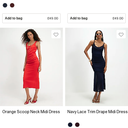
Add to bag
£49.00
Add to bag
£49.00
Orange Scoop Neck Midi Dress
Navy Lace Trim Drape Midi Dress