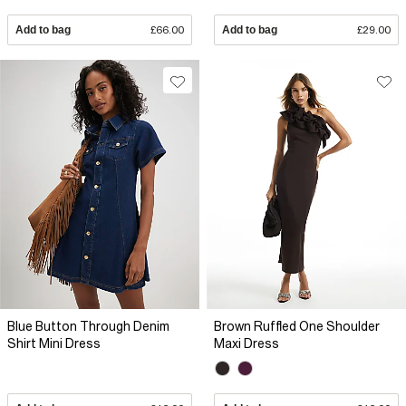
Add to bag
£66.00
Add to bag
£29.00
Blue Button Through Denim
Brown Ruffled One Shoulder
Shirt Mini Dress
Maxi Dress