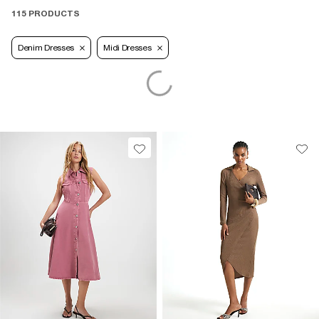
115 PRODUCTS
Denim Dresses
Midi Dresses