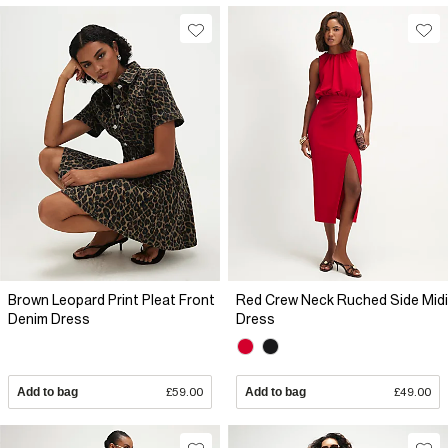
Brown Leopard Print Pleat Front
Red Crew Neck Ruched Side Midi
Denim Dress
Dress
Add to bag
£59.00
Add to bag
£49.00