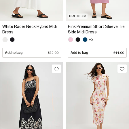
PREMIUM
White Racer Neck Hybrid Midi
Pink Premium Short Sleeve Tie
Dress
Side Midi Dress
+2
Add to bag
£52.00
Add to bag
£44.00