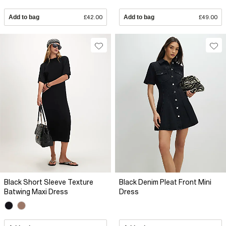
Add to bag
£42.00
Add to bag
£49.00
Black Short Sleeve Texture
Black Denim Pleat Front Mini
Batwing Maxi Dress
Dress