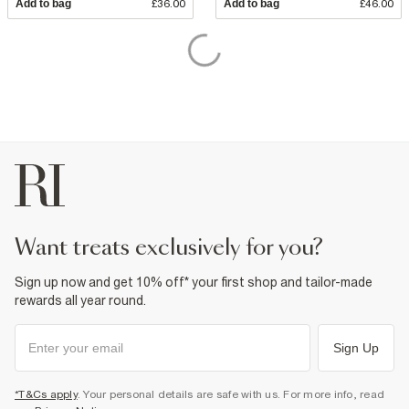
Add to bag
£36.00
Add to bag
£46.00
want treats exclusively for you?
Sign up now and get 10% off* your first shop and tailor-made
rewards all year round.
Sign Up
*T&Cs apply
. Your personal details are safe with us. For more info, read