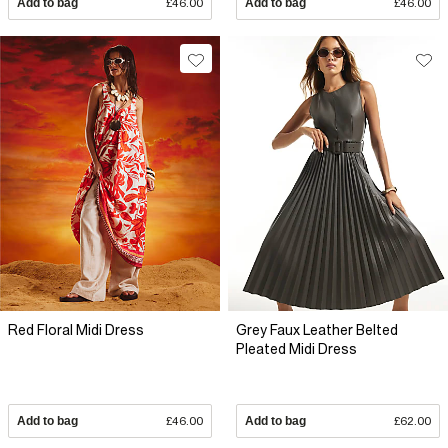
Add to bag
£46.00
Add to bag
£46.00
Red Floral Midi Dress
Grey Faux Leather Belted
Pleated Midi Dress
Add to bag
£46.00
Add to bag
£62.00