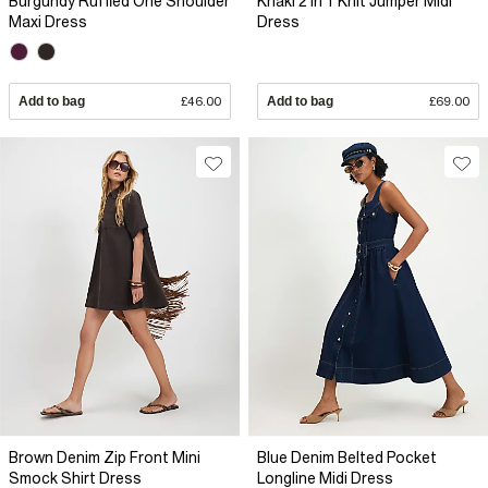
Burgundy Ruffled One Shoulder
Khaki 2 In 1 Knit Jumper Midi
Maxi Dress
Dress
Add to bag
£46.00
Add to bag
£69.00
Brown Denim Zip Front Mini
Blue Denim Belted Pocket
Smock Shirt Dress
Longline Midi Dress