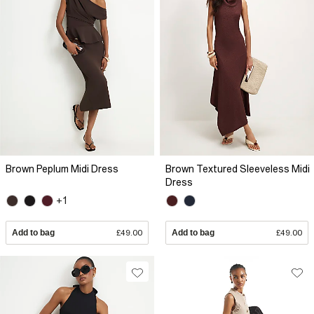
Brown Peplum Midi Dress
Brown Textured Sleeveless Midi
Dress
+1
Add to bag
£49.00
Add to bag
£49.00