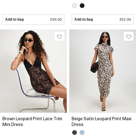
Add to bag
£36.00
Add to bag
£52.00
Brown Leopard Print Lace Trim
Beige Satin Leopard Print Maxi
Mini Dress
Dress