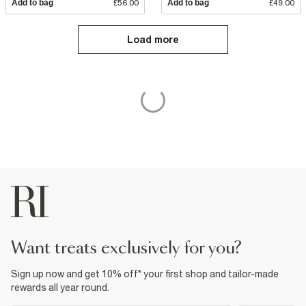
Add to bag
£56.00
Add to bag
£49.00
Load more
want treats exclusively for you?
Sign up now and get 10% off* your first shop and tailor-made
rewards all year round.