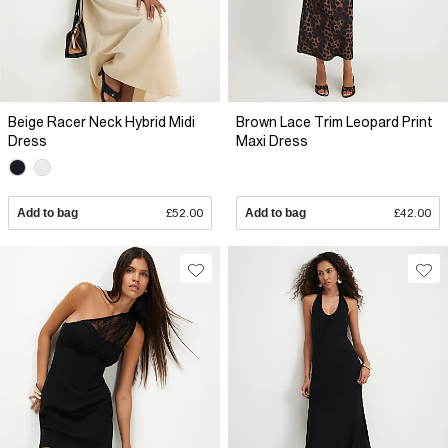
Beige Racer Neck Hybrid Midi
Brown Lace Trim Leopard Print
Dress
Maxi Dress
Add to bag
£52.00
Add to bag
£42.00