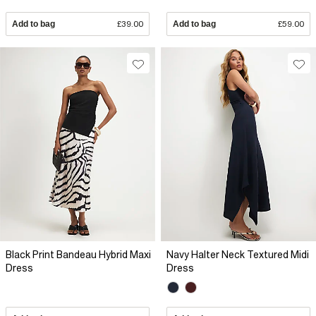
Add to bag
£39.00
Add to bag
£59.00
Black Print Bandeau Hybrid Maxi
Navy Halter Neck Textured Midi
Dress
Dress