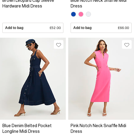
Brown Leopard Cap Sleeve
Blue Notch Neck Snaffle Midi
Hardware Midi Dress
Dress
Add to bag
£52.00
Add to bag
£66.00
Blue Denim Belted Pocket
Pink Notch Neck Snaffle Midi
Longline Midi Dress
Dress