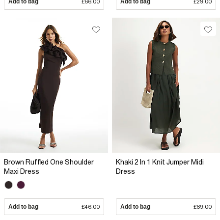
Add to bag
£66.00
Add to bag
£29.00
Brown Ruffled One Shoulder
Khaki 2 In 1 Knit Jumper Midi
Maxi Dress
Dress
Add to bag
£46.00
Add to bag
£69.00