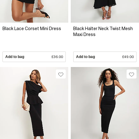
Black Lace Corset Mini Dress
Black Halter Neck Twist Mesh
Maxi Dress
Add to bag
£36.00
Add to bag
£49.00