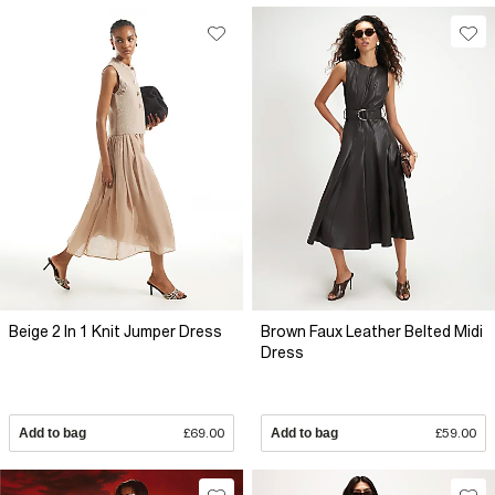
Beige 2 In 1 Knit Jumper Dress
Brown Faux Leather Belted Midi
Dress
Add to bag
£69.00
Add to bag
£59.00