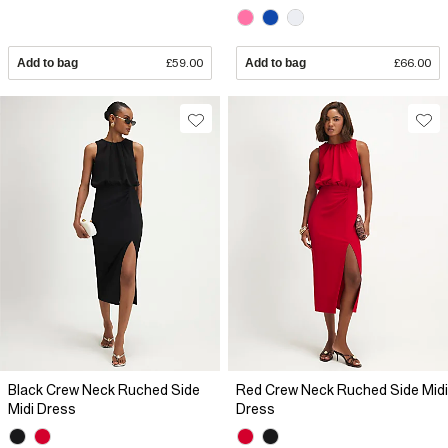
Add to bag
£59.00
Add to bag
£66.00
Black Crew Neck Ruched Side
Red Crew Neck Ruched Side Midi
Midi Dress
Dress