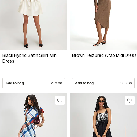
Black Hybrid Satin Skirt Mini
Brown Textured Wrap Midi Dress
Dress
Add to bag
£56.00
Add to bag
£39.00