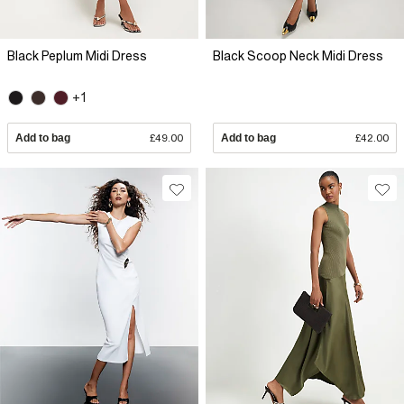
Black Peplum Midi Dress
Black Scoop Neck Midi Dress
+1
Add to bag
£49.00
Add to bag
£42.00