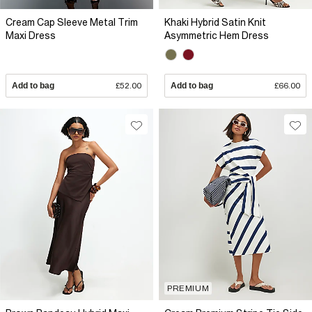
Cream Cap Sleeve Metal Trim
Khaki Hybrid Satin Knit
Maxi Dress
Asymmetric Hem Dress
Add to bag
£52.00
Add to bag
£66.00
PREMIUM