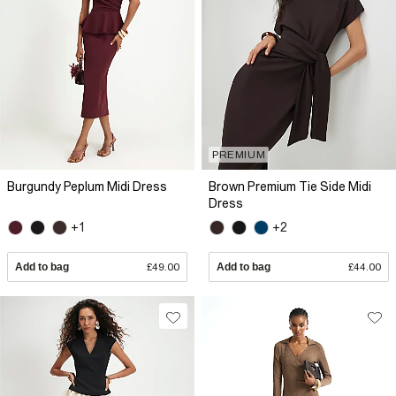
PREMIUM
Burgundy Peplum Midi Dress
Brown Premium Tie Side Midi
Dress
+1
+2
Add to bag
£49.00
Add to bag
£44.00