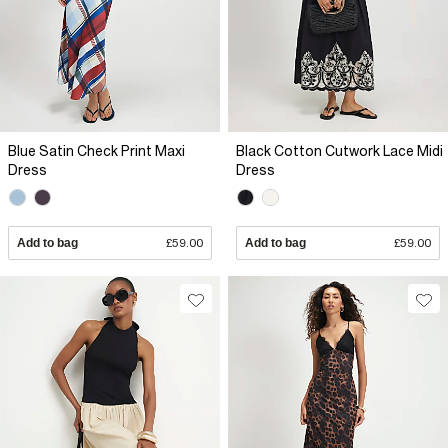
Blue Satin Check Print Maxi
Black Cotton Cutwork Lace Midi
Dress
Dress
Add to bag
£59.00
Add to bag
£59.00