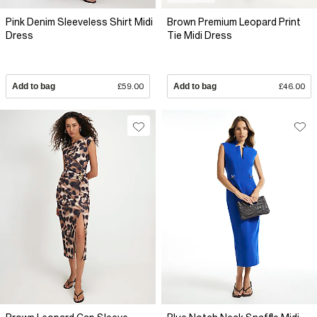
Pink Denim Sleeveless Shirt Midi
Brown Premium Leopard Print
Dress
Tie Midi Dress
Add to bag
£59.00
Add to bag
£46.00