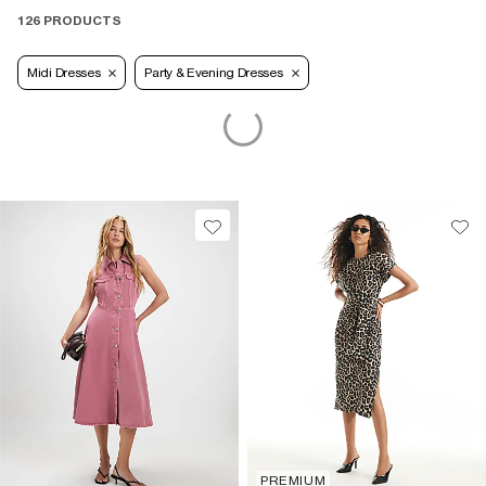
126 PRODUCTS
Midi Dresses
Party & Evening Dresses
PREMIUM