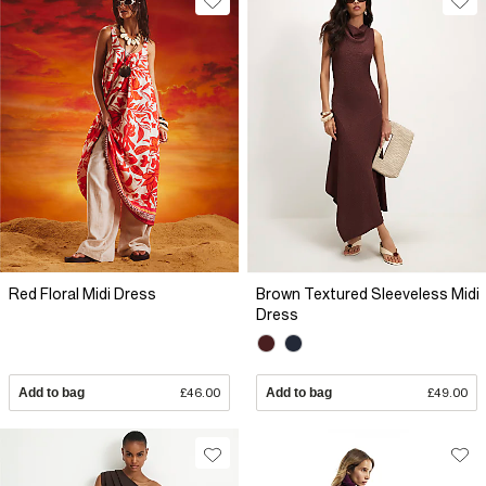
Red Floral Midi Dress
Brown Textured Sleeveless Midi
Dress
Add to bag
£46.00
Add to bag
£49.00