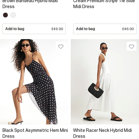
Brown Bandeau Hybrid Maxi
Cream Premium Stripe Tie Side
Dress
Midi Dress
Add to bag
£49.00
Add to bag
£46.00
Black Spot Asymmetric Hem Mini
White Racer Neck Hybrid Midi
Dress
Dress