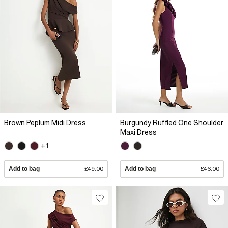
Brown Peplum Midi Dress
Burgundy Ruffled One Shoulder
Maxi Dress
+1
Add to bag
£49.00
Add to bag
£46.00