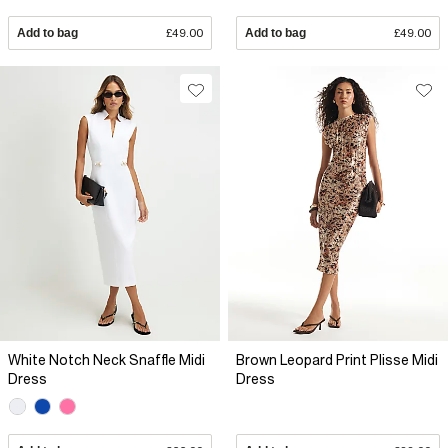
Add to bag
£49.00
Add to bag
£49.00
White Notch Neck Snaffle Midi
Brown Leopard Print Plisse Midi
Dress
Dress