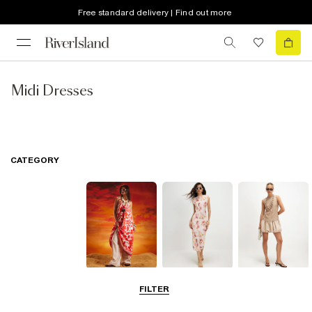
Free standard delivery | Find out more
Midi Dresses
CATEGORY
Summer
Midi Dresses
Mini Dresses
FILTER
Dresses