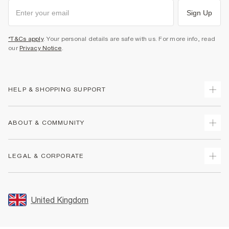
Sign Up
*T&Cs apply
. Your personal details are safe with us. For more info, read
our
Privacy Notice
.
HELP & SHOPPING SUPPORT
Track Your Order
ABOUT & COMMUNITY
Return Your Order
Delivery
About Us
LEGAL & CORPORATE
Returns
Sustainability
Size Guides
Careers At River Island
Terms & Conditions
Gift Cards
Partner with Us
Promotion Terms & Conditions
United Kingdom
FAQs
Store Events
Privacy Notice & Cookies
Contact Us
Student Discount
Security