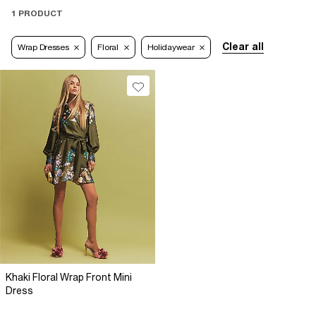
1 PRODUCT
Clear all
Wrap Dresses
Floral
Holidaywear
Khaki Floral Wrap Front Mini
Dress