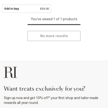
Add to bag
£59.00
You've viewed 1 of 1 products
No more results
want treats exclusively for you?
Sign up now and get 10% off* your first shop and tailor-made
rewards all year round.