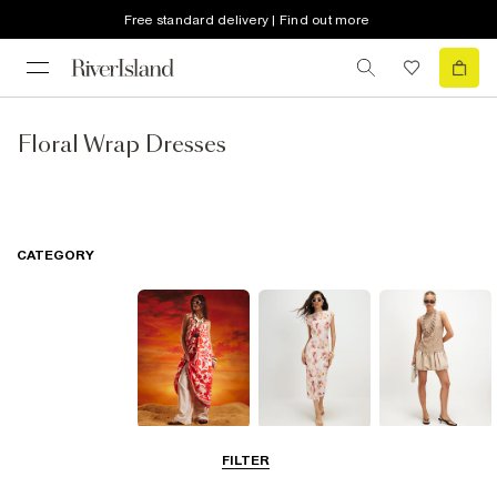
Free standard delivery | Find out more
Floral Wrap Dresses
CATEGORY
Summer
Midi Dresses
Mini Dresses
FILTER
Dresses