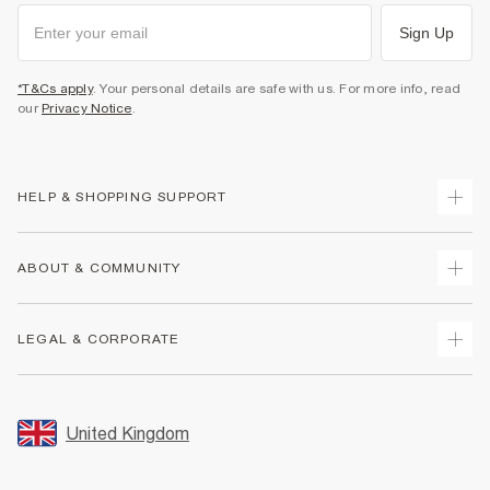
Sign Up
*T&Cs apply
. Your personal details are safe with us. For more info, read
our
Privacy Notice
.
HELP & SHOPPING SUPPORT
Track Your Order
ABOUT & COMMUNITY
Return Your Order
Delivery
About Us
LEGAL & CORPORATE
Returns
Sustainability
Size Guides
Careers At River Island
Terms & Conditions
Gift Cards
Partner with Us
Promotion Terms & Conditions
United Kingdom
FAQs
Store Events
Privacy Notice & Cookies
Contact Us
Student Discount
Security