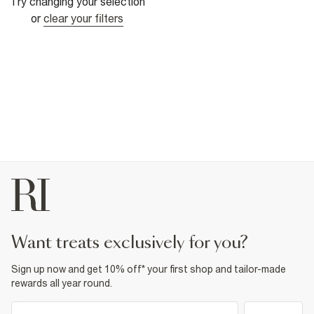
Try changing your selection
or
clear your filters
want treats exclusively for you?
Sign up now and get 10% off* your first shop and tailor-made
rewards all year round.