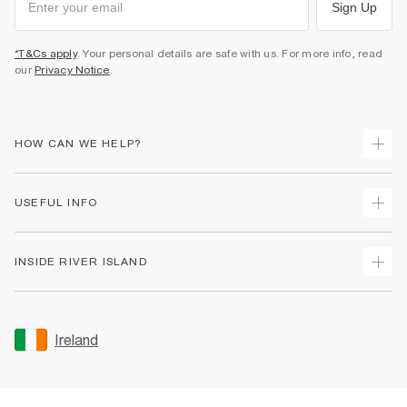
Sign Up
*T&Cs apply
. Your personal details are safe with us. For more info, read
our
Privacy Notice
.
HOW CAN WE HELP?
Track Your Order
USEFUL INFO
Return Your Order
Delivery
Terms & Conditions
INSIDE RIVER ISLAND
Returns
Promotion Terms & Conditions
Gift Cards
Privacy Notice & Cookies
About Us
Size Guides
Security
Sustainability
Ireland
Women's Plus Size Guide
Accessibility
Careers At River Island
Product Recalls
User Generated Content Policy
Partner with Us
FAQs