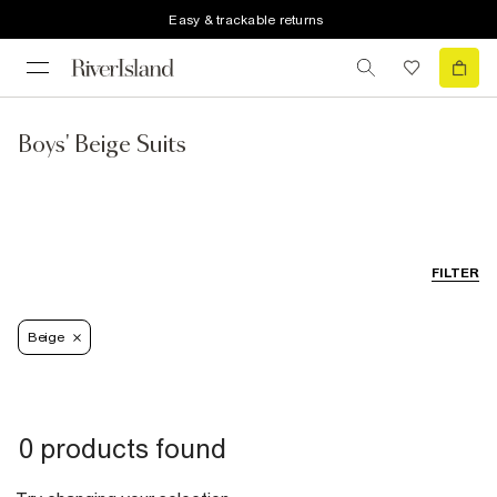
Easy & trackable returns
Boys' Beige Suits
FILTER
Beige
0 products found