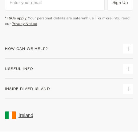
Sign Up
*T&Cs apply
. Your personal details are safe with us. For more info, read
our
Privacy Notice
.
HOW CAN WE HELP?
Track Your Order
USEFUL INFO
Return Your Order
Delivery
Terms & Conditions
INSIDE RIVER ISLAND
Returns
Promotion Terms & Conditions
Gift Cards
Privacy Notice & Cookies
About Us
Size Guides
Security
Sustainability
Ireland
Women's Plus Size Guide
Accessibility
Careers At River Island
Product Recalls
User Generated Content Policy
Partner with Us
FAQs