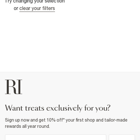
Try changing your selection
or
clear your filters
want treats exclusively for you?
Sign up now and get 10% off* your first shop and tailor-made
rewards all year round.