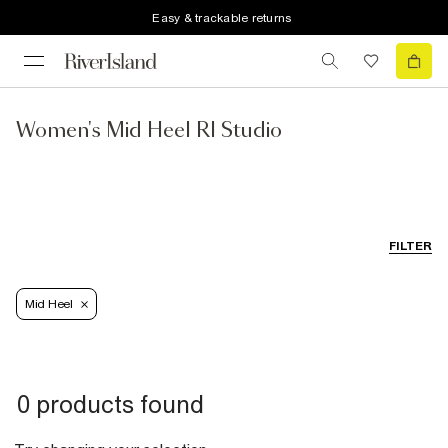
Easy & trackable returns
Women's Mid Heel RI Studio
FILTER
Mid Heel
0 products found