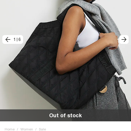
1
|
6
Out of stock
Home
/
Women
/
Sale