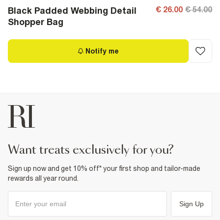
€ 26.00
€ 54.00
Black Padded Webbing Detail
Shopper Bag
Notify me
want treats exclusively for you?
Sign up now and get 10% off* your first shop and tailor-made
rewards all year round.
Sign Up