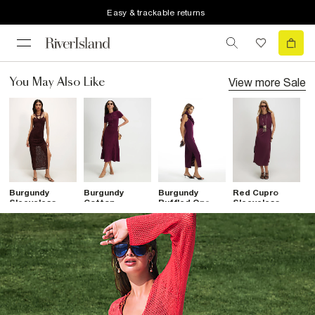
Easy & trackable returns
View more
Sale
You May Also Like
Burgundy
Burgundy
Burgundy
Red Cupro
B
Sleeveless
Cotton
Ruffled One
Sleeveless
W
Devore Maxi
Pointelle Knit
Shoulder Maxi
Maxi Dress
D
Dress
Midi Dress
Dress