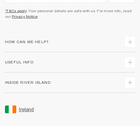
*T&Cs apply
. Your personal details are safe with us. For more info, read
our
Privacy Notice
.
HOW CAN WE HELP?
Track Your Order
USEFUL INFO
Return Your Order
Delivery
Terms & Conditions
INSIDE RIVER ISLAND
Returns
Promotion Terms & Conditions
Gift Cards
Privacy Notice & Cookies
About Us
Size Guides
Security
Sustainability
Ireland
Women's Plus Size Guide
Accessibility
Careers At River Island
Product Recalls
User Generated Content Policy
Partner with Us
FAQs
Gender Pay Gap Report
Contact Us