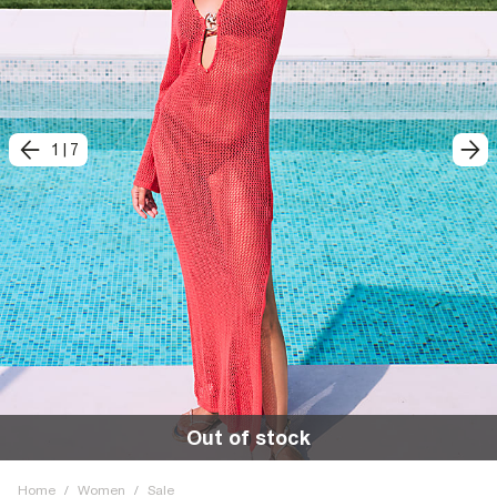
1
|
7
Out of stock
Home
/
Women
/
Sale