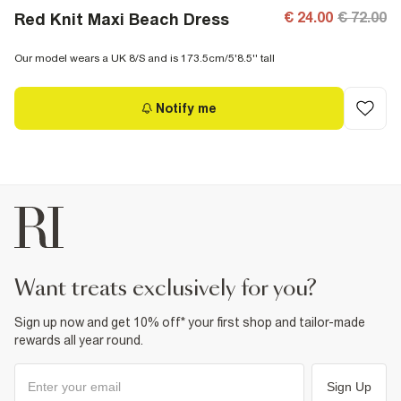
€ 24.00
€ 72.00
Red Knit Maxi Beach Dress
Our model wears a UK 8/S and is 173.5cm/5'8.5'' tall
Notify me
want treats exclusively for you?
Sign up now and get 10% off* your first shop and tailor-made
rewards all year round.
Sign Up