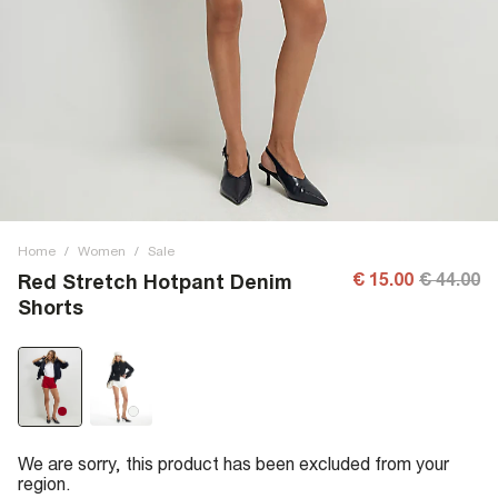
Home
/
Women
/
Sale
€ 15.00
€ 44.00
Red Stretch Hotpant Denim
Shorts
We are sorry, this product has been excluded from your
region.