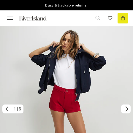
Easy & trackable returns
1
|
6