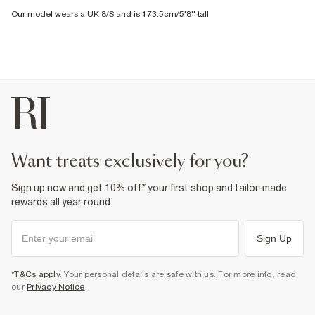
Our model wears a UK 8/S and is 173.5cm/5'8'' tall
want treats exclusively for you?
Sign up now and get 10% off* your first shop and tailor-made
rewards all year round.
Sign Up
*T&Cs apply
. Your personal details are safe with us. For more info, read
our
Privacy Notice
.