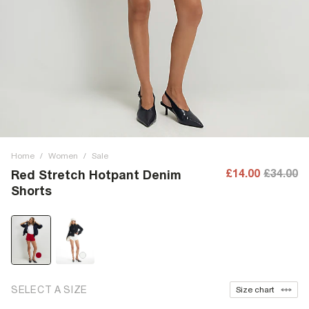
Home
/
Women
/
Sale
£14.00
£34.00
Red Stretch Hotpant Denim
Shorts
SELECT A SIZE
Size chart