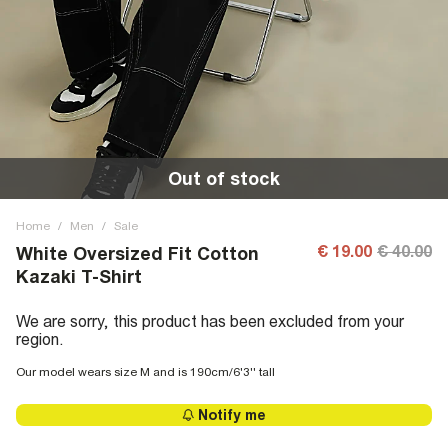
Out of stock
Home
/
Men
/
Sale
€ 19.00
€ 40.00
White Oversized Fit Cotton
Kazaki T-Shirt
We are sorry, this product has been excluded from your
region.
Our model wears size M and is 190cm/6'3'' tall
Notify me