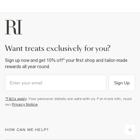
want treats exclusively for you?
Sign up now and get 10% off* your first shop and tailor-made
rewards all year round.
Sign Up
*T&Cs apply
. Your personal details are safe with us. For more info, read
our
Privacy Notice
.
HOW CAN WE HELP?