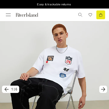
Easy & trackable returns
1
|
6