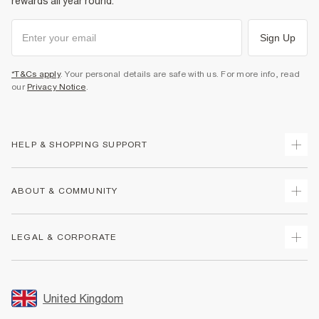
rewards all year round.
Sign Up
*T&Cs apply
. Your personal details are safe with us. For more info, read
our
Privacy Notice
.
HELP & SHOPPING SUPPORT
Track Your Order
ABOUT & COMMUNITY
Return Your Order
Delivery
About Us
LEGAL & CORPORATE
Returns
Sustainability
Size Guides
Careers At River Island
Terms & Conditions
Gift Cards
Partner with Us
Promotion Terms & Conditions
United Kingdom
FAQs
Store Events
Privacy Notice & Cookies