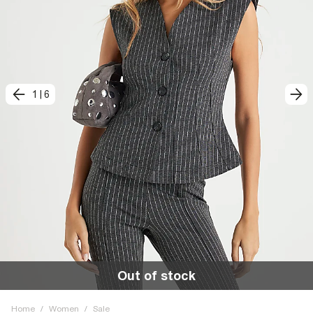
1
|
6
Out of stock
Home
/
Women
/
Sale