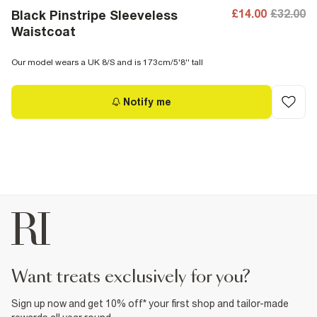
£14.00
£32.00
Black Pinstripe Sleeveless
Waistcoat
Our model wears a UK 8/S and is 173cm/5'8'' tall
Notify me
want treats exclusively for you?
Sign up now and get 10% off* your first shop and tailor-made