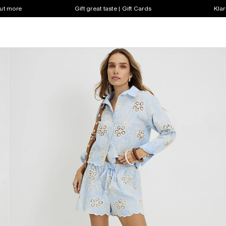
out more
Gift great taste | Gift Cards
Klar