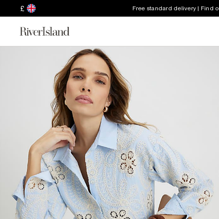
£
Free standard delivery | Find 