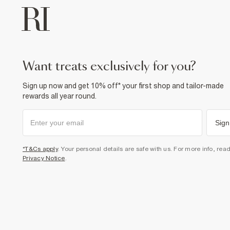
want treats exclusively for you?
Sign up now and get 10% off* your first shop and tailor-made
rewards all year round.
Sign
*T&Cs apply
. Your personal details are safe with us. For more info, rea
Privacy Notice
.