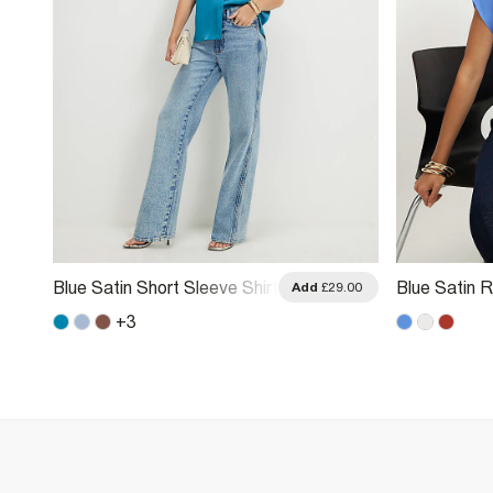
Blue Satin Short Sleeve Shirt
Blue Satin R
.00
Add
£29.00
+
3