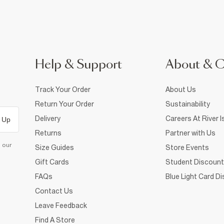
Help & Support
About & 
Track Your Order
About Us
Return Your Order
Sustainability
Delivery
Careers At River I
 Up
Returns
Partner with Us
d our
Size Guides
Store Events
Gift Cards
Student Discount
FAQs
Blue Light Card D
Contact Us
Leave Feedback
Find A Store