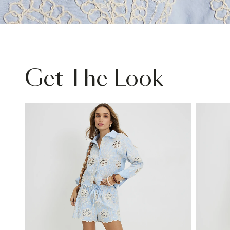
Get The Look