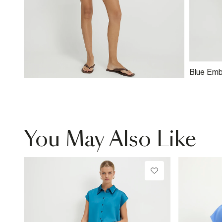
Blue Emb
Shorts
You May Also Like