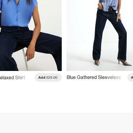
Blue Gathered Sleeveless
elaxed Shirt
Add
£29.00
Shirt