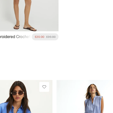
roidered Crochet
£20.00
£36.00