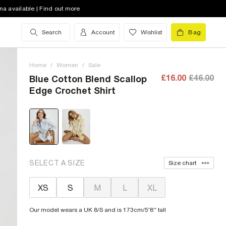
na available | Find out more
Search
Account
Wishlist
Bag
Home
/
Women
/
Sale
£16.00
£46.00
Blue Cotton Blend Scallop
Edge Crochet Shirt
SELECT A SIZE
Size chart
XS
S
M
L
XL
Our model wears a UK 8/S and is 173cm/5'8'' tall