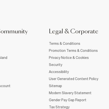
Community
Legal & Corporate
Terms & Conditions
Promotion Terms & Conditions
sland
Privacy Notice & Cookies
Security
Accessibility
User Generated Content Policy
iscount
Sitemap
Modern Slavery Statement
Gender Pay Gap Report
Tax Strategy