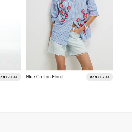
Blue Cotton Floral
Black 
Add
£29.00
Add
£46.00
Embellished Boutique Shirt