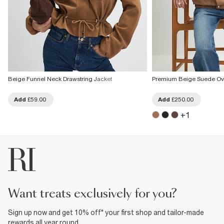
Beige Funnel Neck Drawstring Jacket
Premium Beige Suede Ov
Add
£59.00
Add
£250.00
+
1
want treats exclusively for you?
Sign up now and get 10% off* your first shop and tailor-made
rewards all year round.