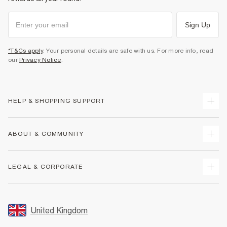
Sign Up
*T&Cs apply
. Your personal details are safe with us. For more info, read
our
Privacy Notice
.
HELP & SHOPPING SUPPORT
Track Your Order
ABOUT & COMMUNITY
Return Your Order
Delivery
About Us
LEGAL & CORPORATE
Returns
Sustainability
Size Guides
Careers At River Island
Terms & Conditions
Gift Cards
Partner with Us
Promotion Terms & Conditions
United Kingdom
FAQs
Store Events
Privacy Notice & Cookies
Contact Us