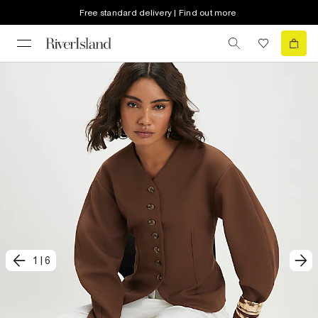
Free standard delivery | Find out more
1
|
6