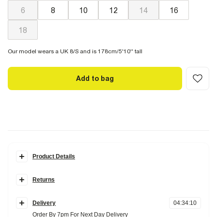
6
8
10
12
14
16
18
Our model wears a UK 8/S and is 178cm/5'10'' tall
Add to bag
Product Details
Details
Returns
V-neck
Long structured sleeves
Items can be returned
within 28 days
of delivery or store purchase.
Balloon Sleeves
Fitted bodice
Delivery
04
:
34
:
09
Items should be clean, unworn and with
tags still attached
Collarless
Order By 7pm For Next Day Delivery
Button fastening