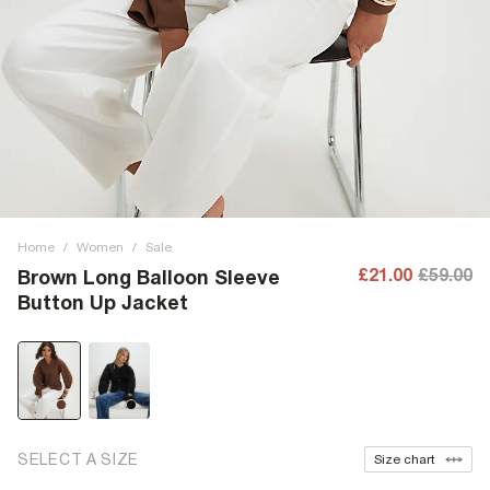
Home
/
Women
/
Sale
£21.00
£59.00
Brown Long Balloon Sleeve
Button Up Jacket
SELECT A SIZE
Size chart