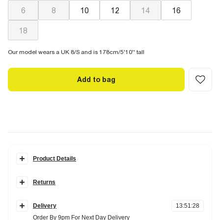
6
8
10
12
14
16
18
Our model wears a UK 8/S and is 178cm/5'10'' tall
Add to bag
Product Details
Details
Returns
V-neck
Long structured sleeves
Items can be returned
within 28 days
of delivery or store purchase.
Balloon Sleeves
Fitted bodice
Delivery
13
:
51
:
27
Items should be clean, unworn and with
tags still attached
Collarless
Order By 9pm For Next Day Delivery
Button fastening