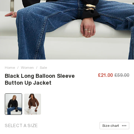
Home
/
Women
/
Sale
£21.00
£59.00
Black Long Balloon Sleeve
Button Up Jacket
SELECT A SIZE
Size chart