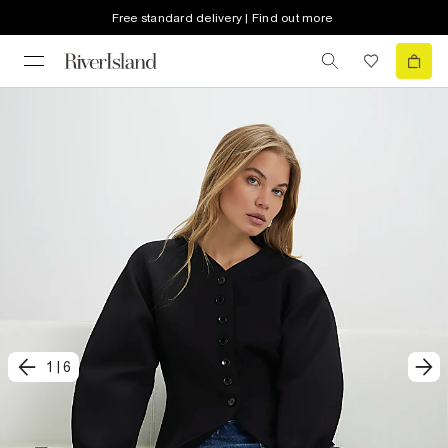
Free standard delivery | Find out more
1
|
6