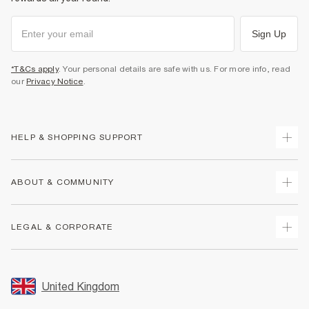
Sign Up
*T&Cs apply
. Your personal details are safe with us. For more info, read
our
Privacy Notice
.
HELP & SHOPPING SUPPORT
Track Your Order
ABOUT & COMMUNITY
Return Your Order
Delivery
About Us
LEGAL & CORPORATE
Returns
Sustainability
Size Guides
Careers At River Island
Terms & Conditions
Gift Cards
Partner with Us
Promotion Terms & Conditions
United Kingdom
FAQs
Store Events
Privacy Notice & Cookies
Contact Us