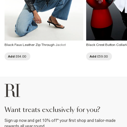
Black Faux Leather Zip Through Jacket
Black Crest Button Collar
Add
£64.00
Add
£59.00
want treats exclusively for you?
Sign up now and get 10% off* your first shop and tailor-made
rewards all year round.