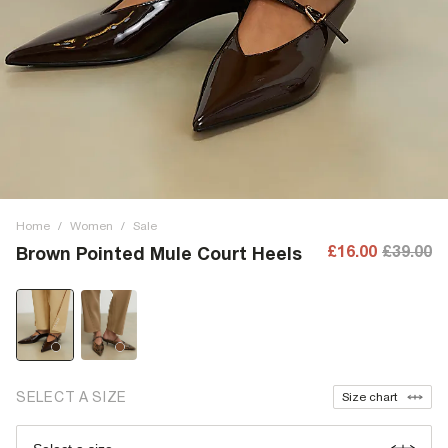
Home
/
Women
/
Sale
£16.00
£39.00
Brown Pointed Mule Court Heels
SELECT A SIZE
Size chart