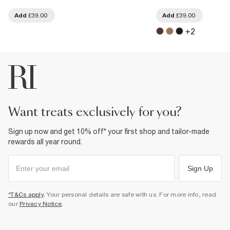
Add
£39.00
Add
£39.00
+
2
want treats exclusively for you?
Sign up now and get 10% off* your first shop and tailor-made
rewards all year round.
Sign Up
*T&Cs apply
. Your personal details are safe with us. For more info, read
our
Privacy Notice
.