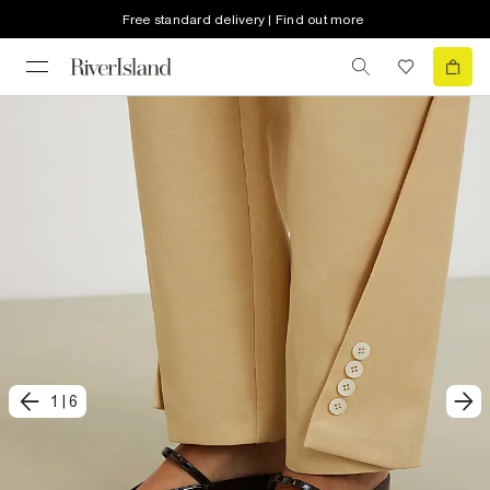
Free standard delivery | Find out more
1
|
6