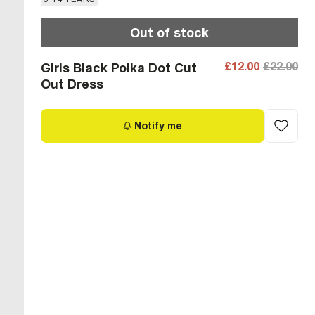
Out of stock
£12.00
£22.00
Girls Black Polka Dot Cut
Out Dress
Notify me