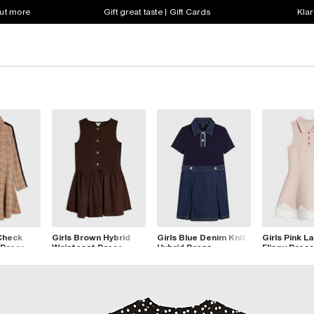
out more
Gift great taste | Gift Cards
Klar
 Check
Girls Brown Hybrid
Girls Blue Denim Knit
Girls Pink 
 Dress
Waistcoat Dress
Hybrid Dress
Flippy Dress