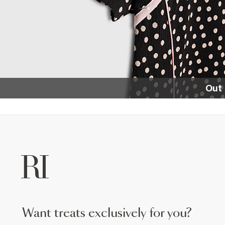
Out 
want treats exclusively for you?