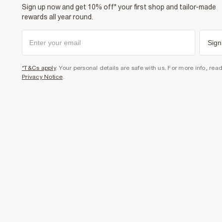
Sign up now and get 10% off* your first shop and tailor-made
rewards all year round.
Sign
*T&Cs apply
. Your personal details are safe with us. For more info, rea
Privacy Notice
.