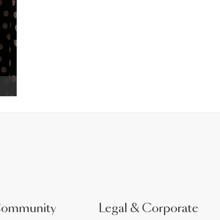
Community
Legal & Corporate