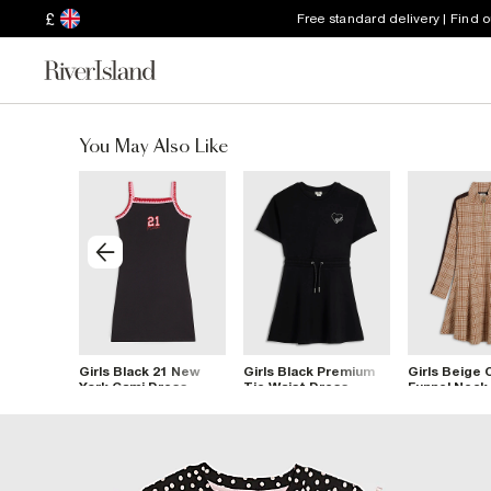
£
Free standard delivery | Find 
You May Also Like
brid
Girls Black 21 New
Girls Black Premium
Girls Beige
ress
York Cami Dress
Tie Waist Dress
Funnel Neck