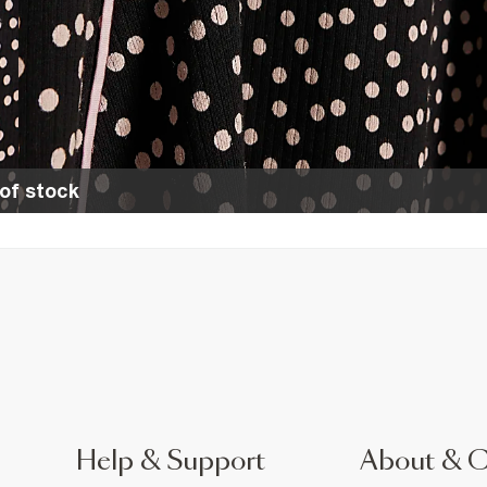
of stock
Help & Support
About & 