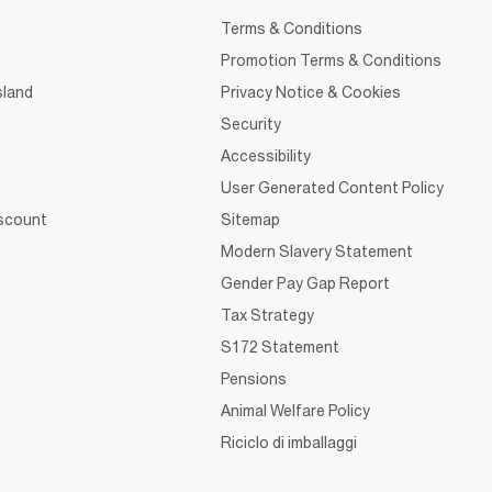
Terms & Conditions
Promotion Terms & Conditions
sland
Privacy Notice & Cookies
Security
Accessibility
User Generated Content Policy
iscount
Sitemap
Modern Slavery Statement
Gender Pay Gap Report
Tax Strategy
S172 Statement
Pensions
Animal Welfare Policy
Riciclo di imballaggi