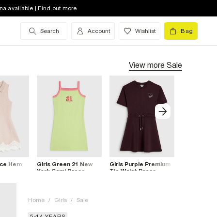
na available | Find out more
Search
Account
Wishlist
Bag
View more
Sale
Lace Hem
Girls Green 21 New
Girls Purple Premium
Girls Brown
York Cami Dress
Tie Waist Dress
Polo Dress
Home
/
Girls
/
Sale
5-14 YEARS