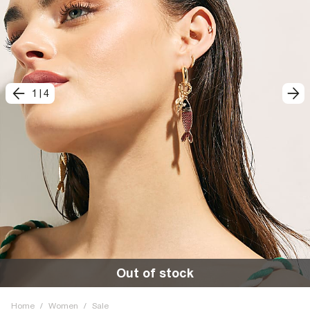
1
|
4
Out of stock
Home
/
Women
/
Sale