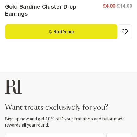
£4.00
£14.00
Gold Sardine Cluster Drop
Earrings
Notify me
want treats exclusively for you?
Sign up now and get 10% off* your first shop and tailor-made
rewards all year round.