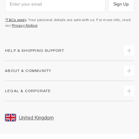
Sign Up
*T&Cs apply
. Your personal details are safe with us. For more info, read
our
Privacy Notice
.
HELP & SHOPPING SUPPORT
Track Your Order
ABOUT & COMMUNITY
Return Your Order
Delivery
About Us
LEGAL & CORPORATE
Returns
Sustainability
Size Guides
Careers At River Island
Terms & Conditions
Gift Cards
Partner with Us
Promotion Terms & Conditions
United Kingdom
FAQs
Store Events
Privacy Notice & Cookies
Contact Us
Student Discount
Security
Leave Feedback