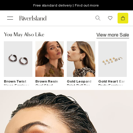
Free standard delivery | Find out more
View more
Sale
You May Also Like
Brown Twist
Brown Resin
Gold Leopard
Gold Heart Ear
G
Hoop Earrings
Oval Stud
Print Ball Drop
Party Earrings
R
Earrings
Earrings
Pack
E