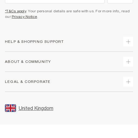
*T&Cs apply
. Your personal details are safe with us. For more info, read
our
Privacy Notice
.
HELP & SHOPPING SUPPORT
Track Your Order
ABOUT & COMMUNITY
Return Your Order
Delivery
About Us
LEGAL & CORPORATE
Returns
Sustainability
Size Guides
Careers At River Island
Terms & Conditions
Gift Cards
Partner with Us
Promotion Terms & Conditions
United Kingdom
FAQs
Store Events
Privacy Notice & Cookies
Contact Us
Student Discount
Security
Leave Feedback
Blue Light Card Discount
Accessibility
Find A Store