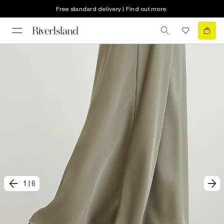
Free standard delivery | Find out more
1
|
6