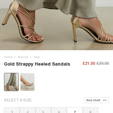
Home
/
Women
/
Sale
£21.00
£39.00
Gold Strappy Heeled Sandals
SELECT A SIZE
Size chart
3
4
5
6
7
8