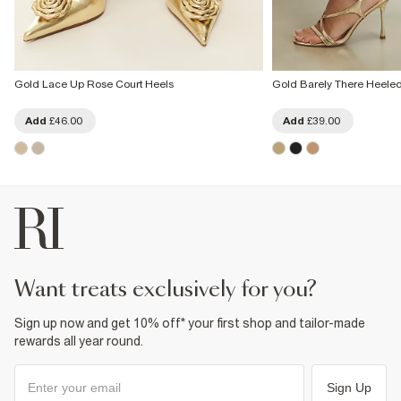
Gold Lace Up Rose Court Heels
Gold Barely There Heele
Add
£46.00
Add
£39.00
want treats exclusively for you?
Sign up now and get 10% off* your first shop and tailor-made
rewards all year round.
Sign Up