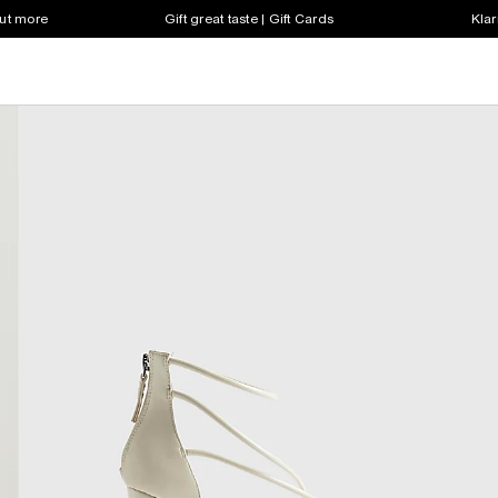
out more
Gift great taste | Gift Cards
Klar