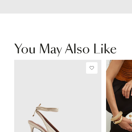
You May Also Like