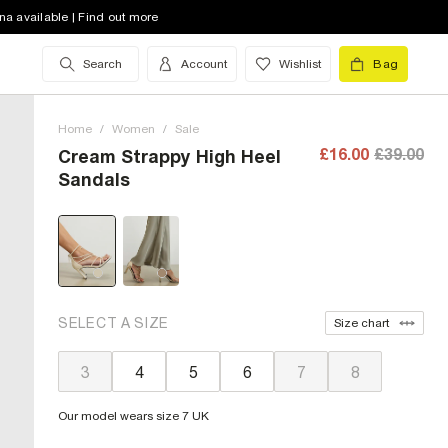
na available | Find out more
Search
Account
Wishlist
Bag
Home
/
Women
/
Sale
£16.00
£39.00
Cream Strappy High Heel
Sandals
SELECT A SIZE
Size chart
3
4
5
6
7
8
Our model wears size 7 UK