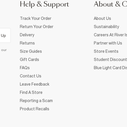
Help & Support
About & 
Track Your Order
About Us
Return Your Order
Sustainability
Delivery
Careers At River I
 Up
Returns
Partner with Us
d our
Size Guides
Store Events
Gift Cards
Student Discount
FAQs
Blue Light Card D
Contact Us
Leave Feedback
Find A Store
Reporting a Scam
Product Recalls