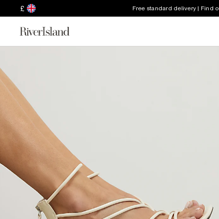
£
Free standard delivery | Find 