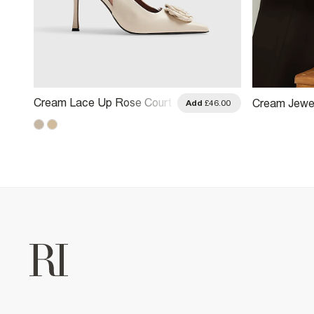
Cream Lace Up Rose Court
Cream Jewel
.00
Add
£46.00
Heels