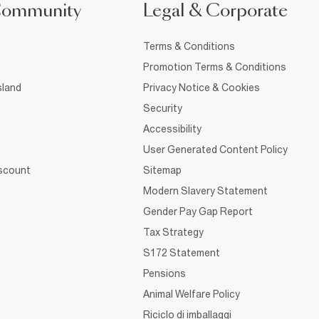
Community
Legal & Corporate
Terms & Conditions
Promotion Terms & Conditions
sland
Privacy Notice & Cookies
Security
Accessibility
User Generated Content Policy
iscount
Sitemap
Modern Slavery Statement
Gender Pay Gap Report
Tax Strategy
S172 Statement
Pensions
Animal Welfare Policy
Riciclo di imballaggi