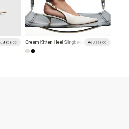
Cream Kitten Heel Slingback
Cream
Add
£39.00
Add
£39.00
Court Shoes
Sanda