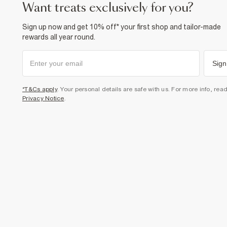
want treats exclusively for you?
Sign up now and get 10% off* your first shop and tailor-made
rewards all year round.
Sign
*T&Cs apply
. Your personal details are safe with us. For more info, rea
Privacy Notice
.