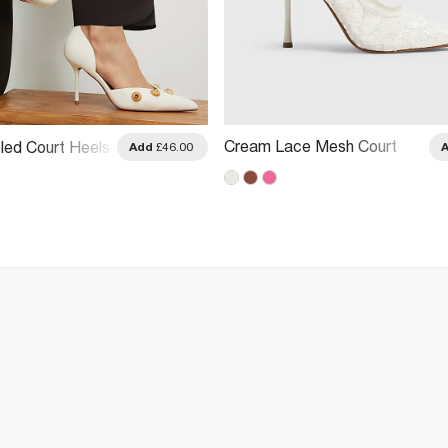
Cream Lace Mesh Court
ed Court Heels
Add
£46.00
Heels