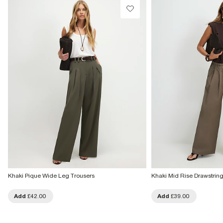
Khaki Pique Wide Leg Trousers
Khaki Mid Rise Drawstrin
Add
£42.00
Add
£39.00