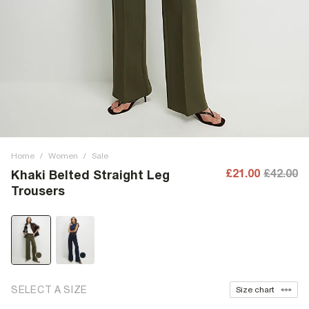
Home
/
Women
/
Sale
£21.00
£42.00
Khaki Belted Straight Leg
Trousers
SELECT A SIZE
Size chart