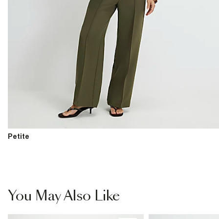
Petite
You May Also Like