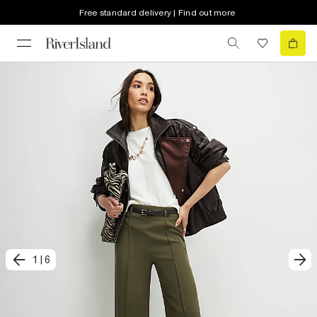
Free standard delivery | Find out more
1
|
6