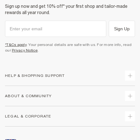
Sign up now and get 10% off* your first shop and tailor-made
rewards all year round.
Sign Up
*T&Cs apply
. Your personal details are safe with us. For more info, read
our
Privacy Notice
.
HELP & SHOPPING SUPPORT
Track Your Order
ABOUT & COMMUNITY
Return Your Order
Delivery
About Us
LEGAL & CORPORATE
Returns
Sustainability
Size Guides
Careers At River Island
Terms & Conditions
Gift Cards
Partner with Us
Promotion Terms & Conditions