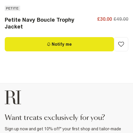
PETITE
£30.00
£49.00
Petite Navy Boucle Trophy
Jacket
Notify me
want treats exclusively for you?
Sign up now and get 10% off* your first shop and tailor-made