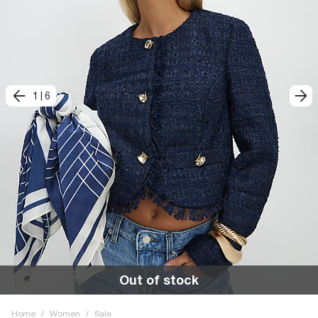
1
|
6
Out of stock
Home
/
Women
/
Sale