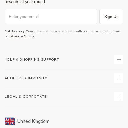
rewards all year round.
Sign Up
*T&Cs apply
. Your personal details are safe with us. For more info, read
our
Privacy Notice
.
HELP & SHOPPING SUPPORT
Track Your Order
ABOUT & COMMUNITY
Return Your Order
Delivery
About Us
LEGAL & CORPORATE
Returns
Sustainability
Size Guides
Careers At River Island
Terms & Conditions
Gift Cards
Partner with Us
Promotion Terms & Conditions
United Kingdom
FAQs
Store Events
Privacy Notice & Cookies