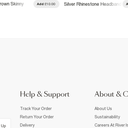
rown Skinny
Silver Rhinestone Headband
Add
£10.00
Headbands
Help & Support
About & 
Track Your Order
About Us
Return Your Order
Sustainability
Delivery
Careers At River I
 Up