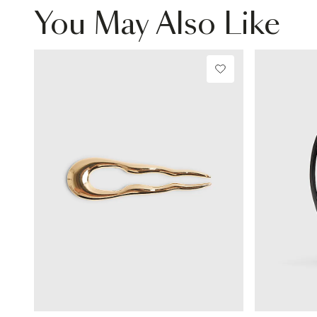
You May Also Like