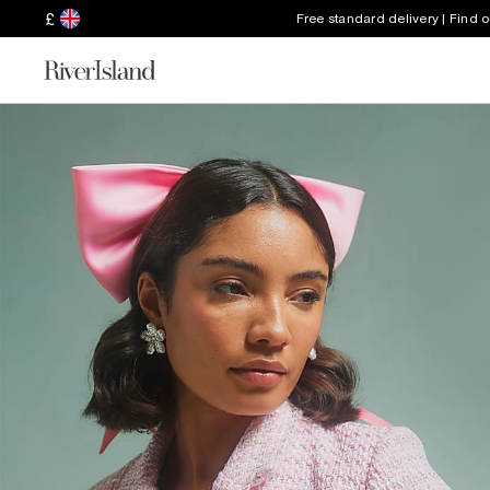
£
Free standard delivery | Find 