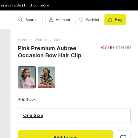
na available | Find out more
Search
Account
Wishlist
Bag
Home
/
Women
/
Sale
£7.00
£19.00
Pink Premium Aubree
Occasion Bow Hair Clip
One Size (UK)
In Stock
One Size
Size Chart
Add to bag