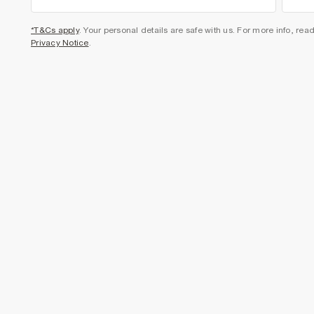
*T&Cs apply
. Your personal details are safe with us. For more info, rea
Privacy Notice
.