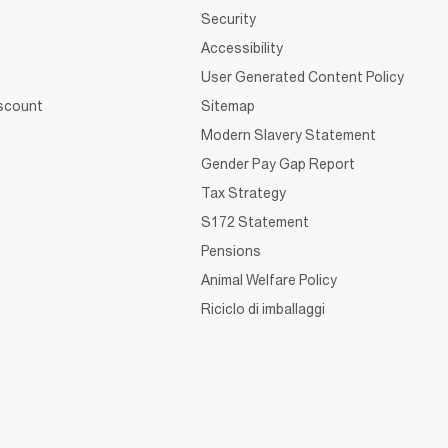
Security
Accessibility
User Generated Content Policy
iscount
Sitemap
Modern Slavery Statement
Gender Pay Gap Report
Tax Strategy
S172 Statement
Pensions
Animal Welfare Policy
Riciclo di imballaggi