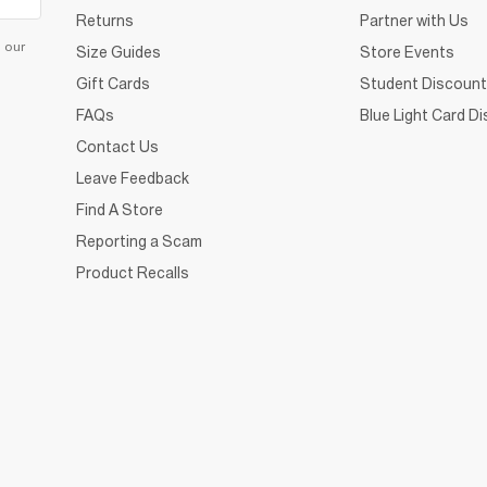
Returns
Partner with Us
d our
Size Guides
Store Events
Gift Cards
Student Discount
FAQs
Blue Light Card D
Contact Us
Leave Feedback
Find A Store
Reporting a Scam
Product Recalls