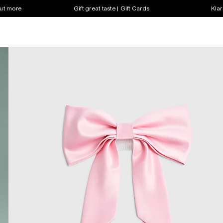
out more
Gift great taste | Gift Cards
Klar