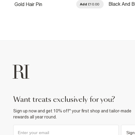
Black And B
Gold Hair Pin
0.00
Add
£10.00
Pack Of 2 
want treats exclusively for you?
Sign up now and get 10% off* your first shop and tailor-made
rewards all year round.
Sign