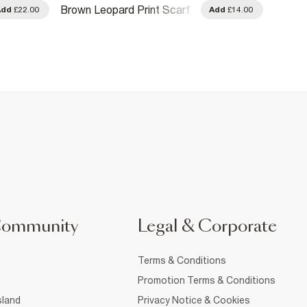
Brown 
Brown Leopard Print Scarf
Add
£22.00
Add
£14.00
Clips
Community
Legal & Corporate
Terms & Conditions
Promotion Terms & Conditions
sland
Privacy Notice & Cookies