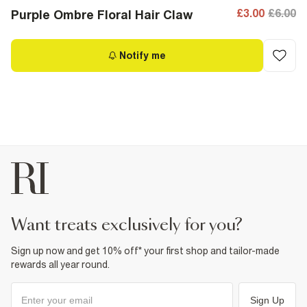
£3.00
£6.00
Purple Ombre Floral Hair Claw
Notify me
want treats exclusively for you?
Sign up now and get 10% off* your first shop and tailor-made
rewards all year round.
Sign Up