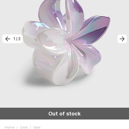
1
|
3
Out of stock
Home
/
Girls
/
Sale