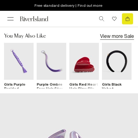
Free standard delivery | Find out more
View more
Sale
You May Also Like
Girls Purple
Purple Ombre
Girls Red Heart
Girls Black
G
Braided
Faux Hair Star
Hair Claw Clip
Velvet
L
Hairband
Hairband
Diamante Heart
B
Headband