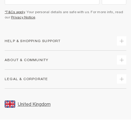
*T&Cs apply
. Your personal details are safe with us. For more info, read
our
Privacy Notice
.
HELP & SHOPPING SUPPORT
Track Your Order
ABOUT & COMMUNITY
Return Your Order
Delivery
About Us
LEGAL & CORPORATE
Returns
Sustainability
Size Guides
Careers At River Island
Terms & Conditions
Gift Cards
Partner with Us
Promotion Terms & Conditions
United Kingdom
FAQs
Store Events
Privacy Notice & Cookies
Contact Us
Student Discount
Security
Leave Feedback
Blue Light Card Discount
Accessibility
Find A Store