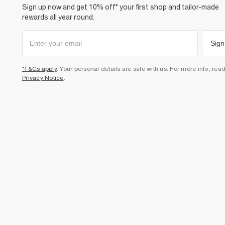
Sign up now and get 10% off* your first shop and tailor-made
rewards all year round.
Sign
*T&Cs apply
. Your personal details are safe with us. For more info, rea
Privacy Notice
.