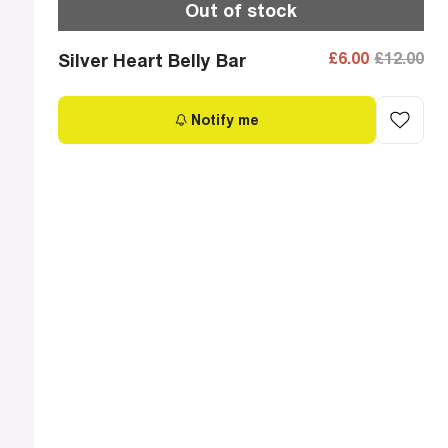
Out of stock
£6.00
£12.00
Silver Heart Belly Bar
Notify me