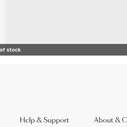
of stock
Help & Support
About & 