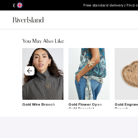
£
Free standard delivery | Find 
You May Also Like
rooch
Gold Wire Brooch
Gold Flower Open
Gold Engrav
Cuff Bracelet
Brooch