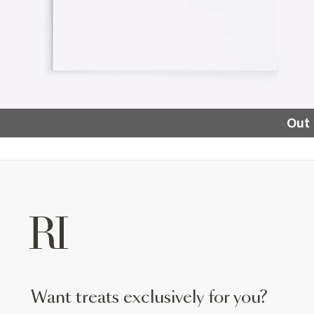
Out 
want treats exclusively for you?