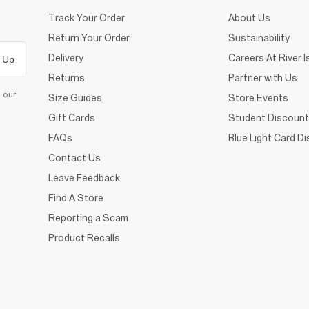
Track Your Order
About Us
Return Your Order
Sustainability
Delivery
Careers At River I
 Up
Returns
Partner with Us
d our
Size Guides
Store Events
Gift Cards
Student Discount
FAQs
Blue Light Card D
Contact Us
Leave Feedback
Find A Store
Reporting a Scam
Product Recalls