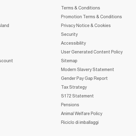
Terms & Conditions
Promotion Terms & Conditions
sland
Privacy Notice & Cookies
Security
Accessibility
User Generated Content Policy
iscount
Sitemap
Modern Slavery Statement
Gender Pay Gap Report
Tax Strategy
S172 Statement
Pensions
Animal Welfare Policy
Riciclo di imballaggi