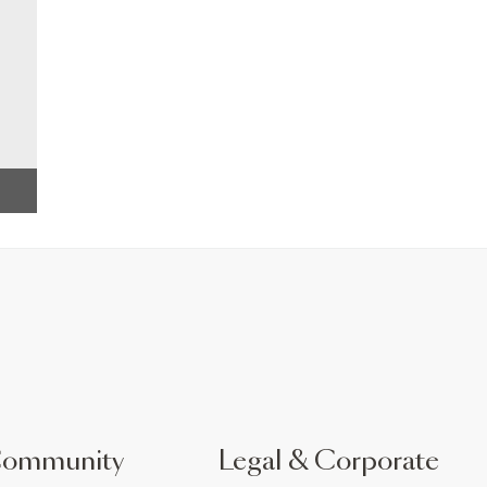
Community
Legal & Corporate