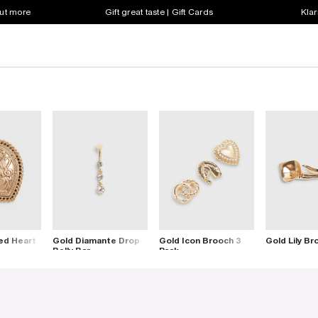
out more
Gift great taste | Gift Cards
Klar
ed Heart
Gold Diamante Drop
Gold Icon Brooch 3
Gold Lily Br
Belly Bar
Pack