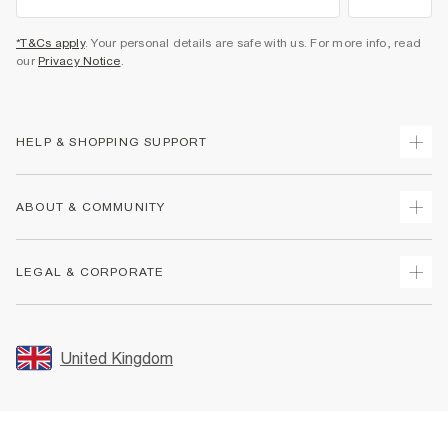
*T&Cs apply
. Your personal details are safe with us. For more info, read
our
Privacy Notice
.
HELP & SHOPPING SUPPORT
Track Your Order
ABOUT & COMMUNITY
Return Your Order
Delivery
About Us
LEGAL & CORPORATE
Returns
Sustainability
Size Guides
Careers At River Island
Terms & Conditions
Gift Cards
Partner with Us
Promotion Terms & Conditions
United Kingdom
FAQs
Store Events
Privacy Notice & Cookies
Contact Us
Student Discount
Security
Leave Feedback
Blue Light Card Discount
Accessibility