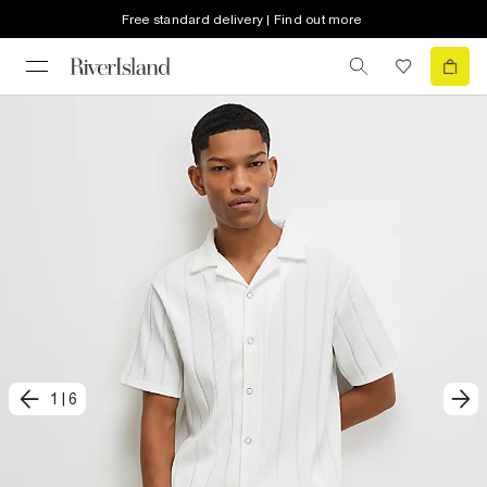
Free standard delivery | Find out more
1
|
6