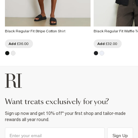
Black Regular Fit Stripe Cotton Shirt
Black Regular Fit Waffle T
Add
£36.00
Add
£32.00
want treats exclusively for you?
Sign up now and get 10% off* your first shop and tailor-made
rewards all year round.
Sign Up