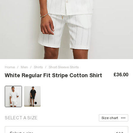
Home
/
Men
/
Shirts
/
Short Sleeve Shirts
£36.00
White Regular Fit Stripe Cotton Shirt
SELECT A SIZE
Size chart