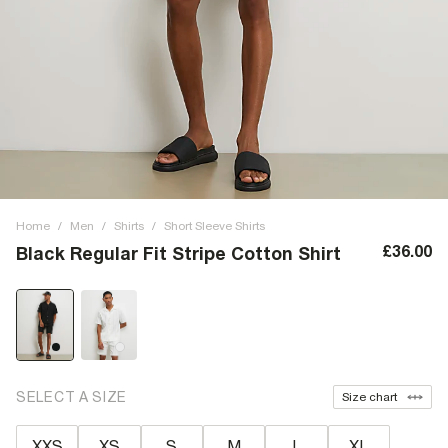
Home
/
Men
/
Shirts
/
Short Sleeve Shirts
£36.00
Black Regular Fit Stripe Cotton Shirt
SELECT A SIZE
Size chart
XXS
XS
S
M
L
XL