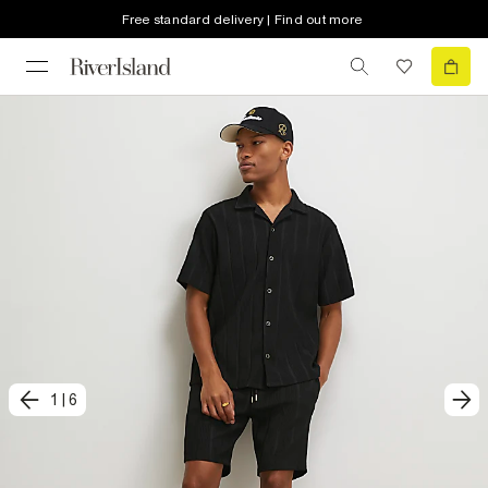
Free standard delivery | Find out more
1
|
6