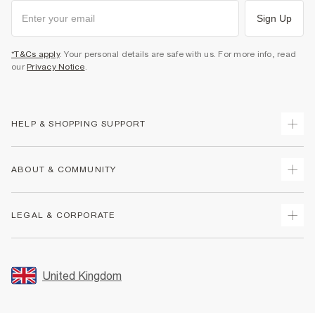
Sign Up
*T&Cs apply
. Your personal details are safe with us. For more info, read
our
Privacy Notice
.
HELP & SHOPPING SUPPORT
Track Your Order
ABOUT & COMMUNITY
Return Your Order
Delivery
About Us
LEGAL & CORPORATE
Returns
Sustainability
Size Guides
Careers At River Island
Terms & Conditions
Gift Cards
Partner with Us
Promotion Terms & Conditions
United Kingdom
FAQs
Store Events
Privacy Notice & Cookies
Contact Us
Student Discount
Security