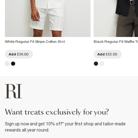
White Regular Fit Stripe Cotton Shirt
Black Regular Fit Waffle T
Add
£36.00
Add
£32.00
want treats exclusively for you?
Sign up now and get 10% off* your first shop and tailor-made
rewards all year round.