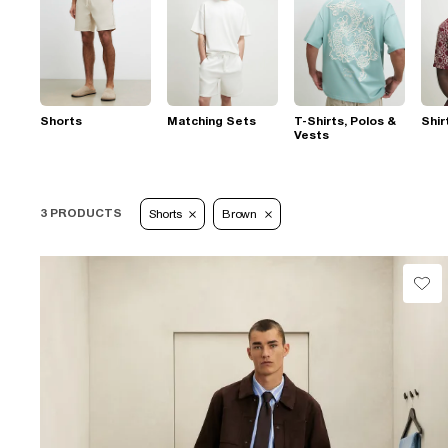
Shorts
Matching Sets
T-Shirts, Polos &
Shir
Vests
3 PRODUCTS
Shorts
Brown