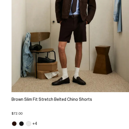
Brown Slim Fit Stretch Belted Chino Shorts
$72.00
+4