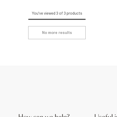
You've viewed 3 of 3 products
No more results