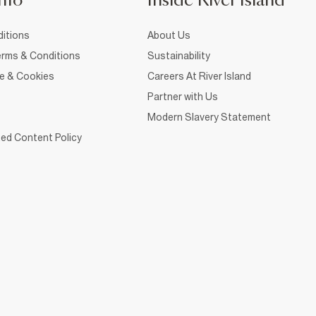
nfo
Inside River Island
itions
About Us
rms & Conditions
Sustainability
ce & Cookies
Careers At River Island
Partner with Us
Modern Slavery Statement
ed Content Policy