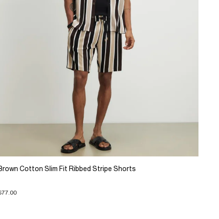
Brown Cotton Slim Fit Ribbed Stripe Shorts
$77.00