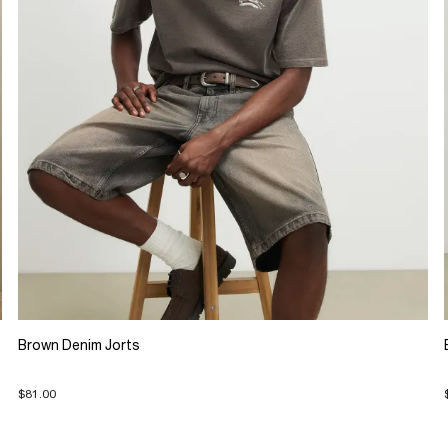
Brown Denim Jorts
$81.00