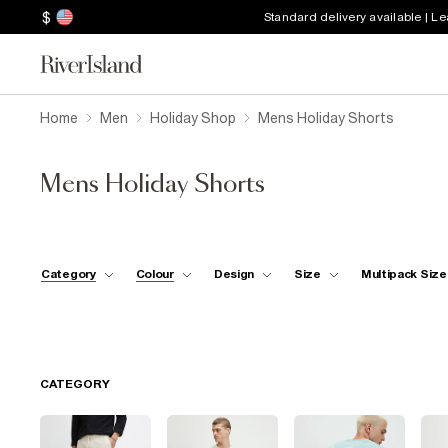
$
Standard delivery available | L
Home
Men
Holiday Shop
Mens Holiday Shorts
Mens Holiday Shorts
Category
Colour
Design
Size
Multipack Size
CATEGORY