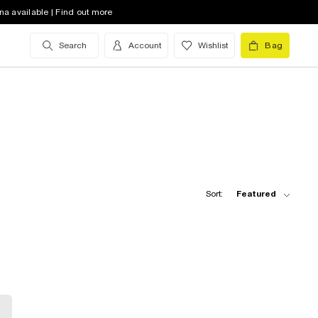
na available | Find out more
Search
Account
Wishlist
Bag
Sort:
Featured