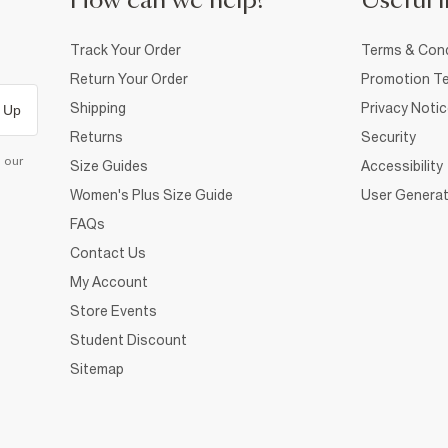
How can we help?
Useful i
Track Your Order
Terms & Cond
Return Your Order
Promotion Te
Shipping
Privacy Noti
 Up
Returns
Security
d our
Size Guides
Accessibility
Women's Plus Size Guide
User Generat
FAQs
Contact Us
My Account
Store Events
Student Discount
Sitemap