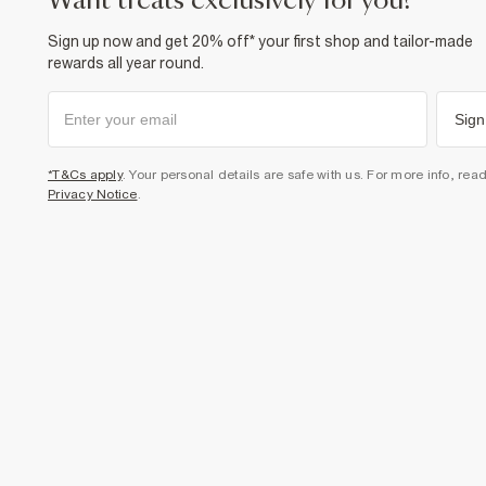
want treats exclusively for you?
Sign up now and get 20% off* your first shop and tailor-made
rewards all year round.
Sign
*T&Cs apply
. Your personal details are safe with us. For more info, rea
Privacy Notice
.