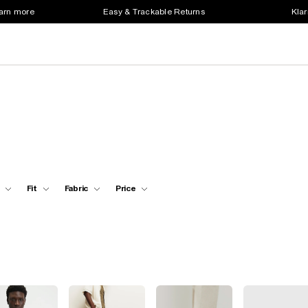
earn more
Easy & Trackable Returns
Klar
Fit
Fabric
Price