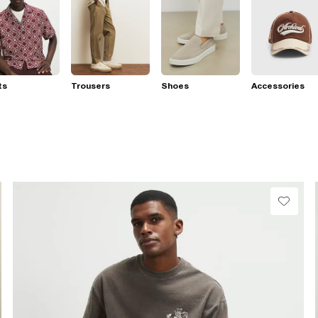
ts
Trousers
Shoes
Accessories