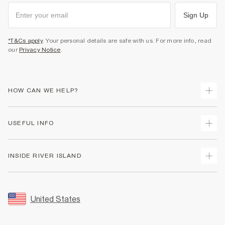
Sign Up
*T&Cs apply
. Your personal details are safe with us. For more info, read
our
Privacy Notice
.
HOW CAN WE HELP?
Track Your Order
USEFUL INFO
Return Your Order
Shipping
Terms & Conditions
INSIDE RIVER ISLAND
Returns
Promotion Terms & Conditions
Size Guides
Privacy Notice & Cookies
About Us
Women's Plus Size Guide
Security
Sustainability
United States
FAQs
Accessibility
Careers At River Island
Contact Us
User Generated Content Policy
Partner with Us