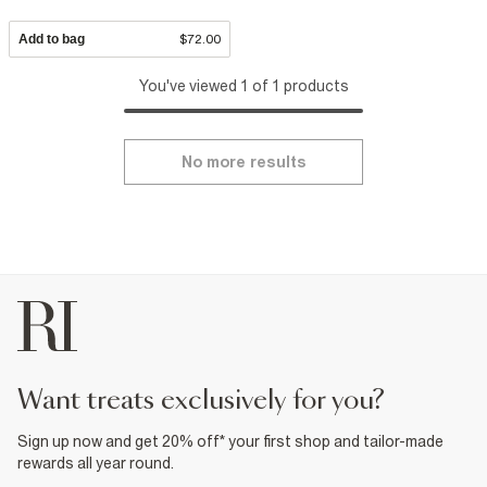
Add to bag
$72.00
You've viewed 1 of 1 products
No more results
want treats exclusively for you?
Sign up now and get 20% off* your first shop and tailor-made
rewards all year round.