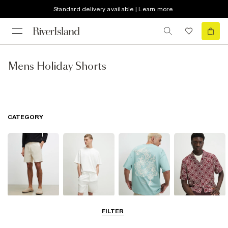
Standard delivery available | Learn more
Mens Holiday Shorts
CATEGORY
Shorts
Matching Sets
T-Shirts, Polos
Shirts
FILTER
& Vests