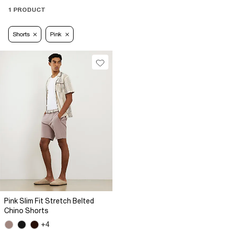
1 PRODUCT
Shorts
Pink
Pink Slim Fit Stretch Belted
Chino Shorts
+4