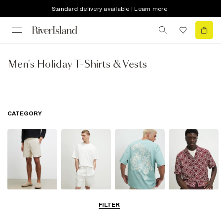
Standard delivery available | Learn more
Men's Holiday T-Shirts & Vests
CATEGORY
Shorts
Matching Sets
T-Shirts, Polos
Shirts
FILTER
& Vests