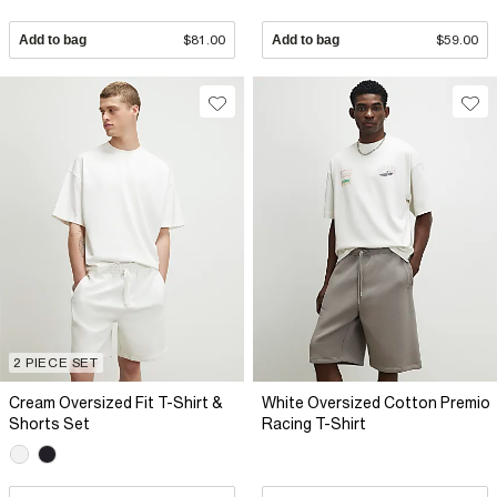
Add to bag
$81.00
Add to bag
$59.00
2 PIECE SET
Cream Oversized Fit T-Shirt &
White Oversized Cotton Premio
Shorts Set
Racing T-Shirt