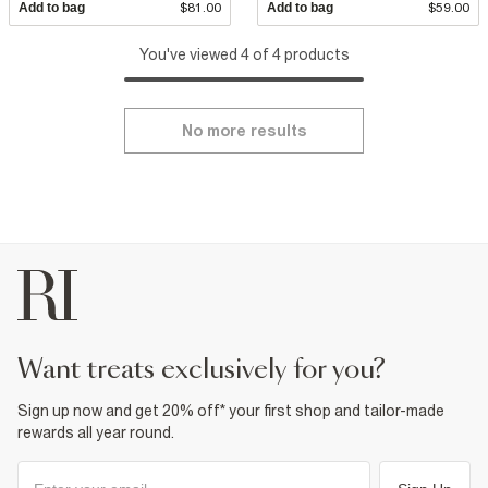
Add to bag
$81.00
Add to bag
$59.00
You've viewed 4 of 4 products
No more results
want treats exclusively for you?
Sign up now and get 20% off* your first shop and tailor-made
rewards all year round.