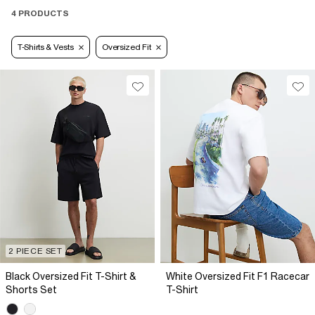
4 PRODUCTS
T-Shirts & Vests
Oversized Fit
2 PIECE SET
Black Oversized Fit T-Shirt &
White Oversized Fit F1 Racecar
Shorts Set
T-Shirt