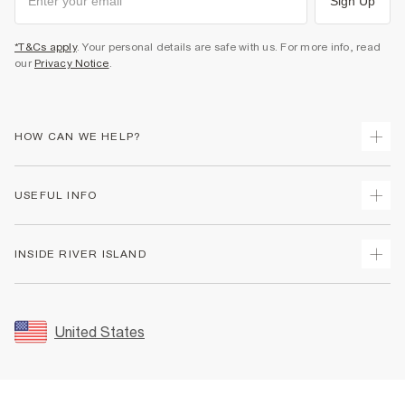
Sign Up
*T&Cs apply
. Your personal details are safe with us. For more info, read
our
Privacy Notice
.
HOW CAN WE HELP?
Track Your Order
USEFUL INFO
Return Your Order
Shipping
Terms & Conditions
INSIDE RIVER ISLAND
Returns
Promotion Terms & Conditions
Size Guides
Privacy Notice & Cookies
About Us
Women's Plus Size Guide
Security
Sustainability
United States
FAQs
Accessibility
Careers At River Island
Contact Us
User Generated Content Policy
Partner with Us
My Account
Modern Slavery Statement