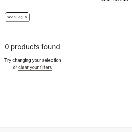
MORE FILTERS
Wide Leg
0 products found
Try changing your selection
or
clear your filters