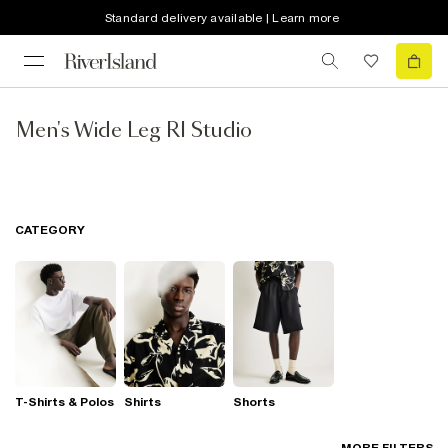
Standard delivery available | Learn more
Men's Wide Leg RI Studio
CATEGORY
T-Shirts & Polos
Shirts
Shorts