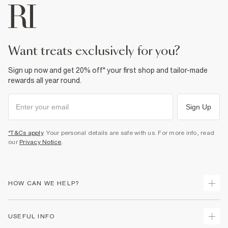
want treats exclusively for you?
Sign up now and get 20% off* your first shop and tailor-made
rewards all year round.
Sign Up
*T&Cs apply
. Your personal details are safe with us. For more info, read
our
Privacy Notice
.
HOW CAN WE HELP?
Track Your Order
USEFUL INFO
Return Your Order