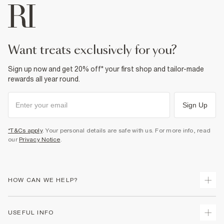
want treats exclusively for you?
Sign up now and get 20% off* your first shop and tailor-made
rewards all year round.
Sign Up
*T&Cs apply
. Your personal details are safe with us. For more info, read
our
Privacy Notice
.
HOW CAN WE HELP?
Track Your Order
USEFUL INFO
Return Your Order