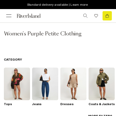
Standard delivery available | Learn more
Women's Purple Petite Clothing
CATEGORY
Tops
Jeans
Dresses
Coats & Jackets