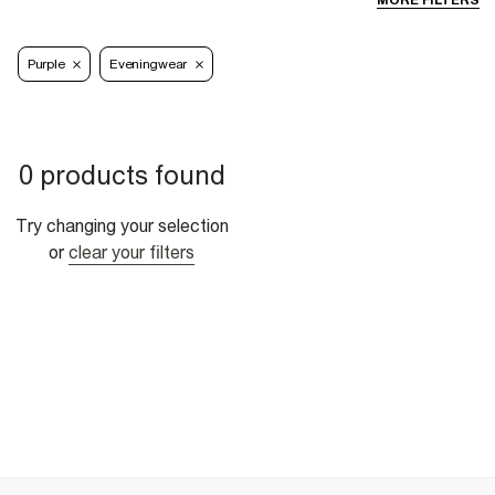
MORE FILTERS
Purple
Eveningwear
0 products found
Try changing your selection
or
clear your filters