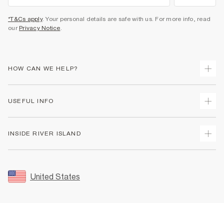
*T&Cs apply
. Your personal details are safe with us. For more info, read
our
Privacy Notice
.
HOW CAN WE HELP?
Track Your Order
USEFUL INFO
Return Your Order
Shipping
Terms & Conditions
INSIDE RIVER ISLAND
Returns
Promotion Terms & Conditions
Size Guides
Privacy Notice & Cookies
About Us
Women's Plus Size Guide
Security
Sustainability
United States
FAQs
Accessibility
Careers At River Island
Contact Us
User Generated Content Policy
Partner with Us
My Account
Modern Slavery Statement
Store Events