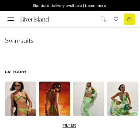
Standard delivery available | Learn more
Swimsuits
CATEGORY
FILTER
Bikinis
Swimwsuits
Beachwear
Beach Dresses