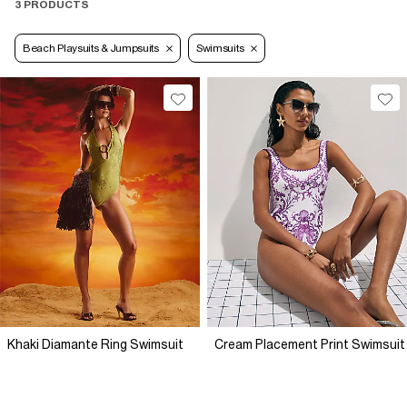
3 PRODUCTS
Beach Playsuits & Jumpsuits
Swimsuits
Khaki Diamante Ring Swimsuit
Cream Placement Print Swimsuit