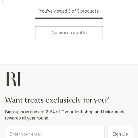
You've viewed 3 of 3 products
No more results
want treats exclusively for you?
Sign up now and get 20% off* your first shop and tailor-made
rewards all year round.
Sign Up