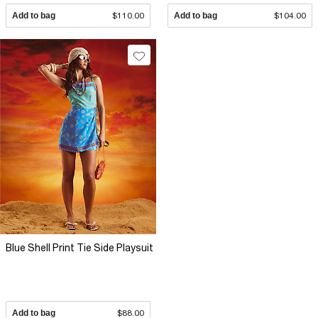
Add to bag
$110.00
Add to bag
$104.00
Blue Shell Print Tie Side Playsuit
Add to bag
$88.00