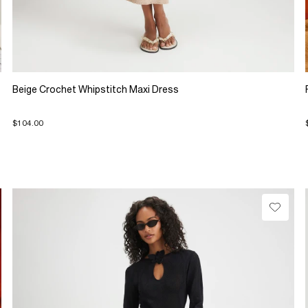
Beige Crochet Whipstitch Maxi Dress
$104.00