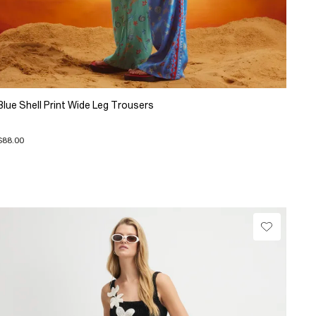
Blue Shell Print Wide Leg Trousers
$88.00