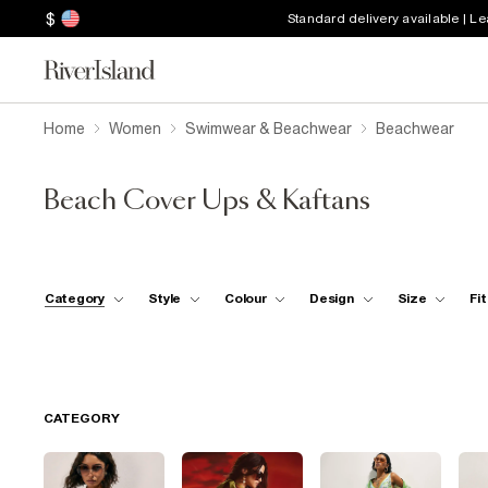
$
Standard delivery available | L
Home
Women
Swimwear & Beachwear
Beachwear
Beach Cover Ups & Kaftans
Category
Style
Colour
Design
Size
Fit
CATEGORY