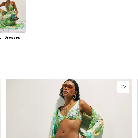
ch Dresses