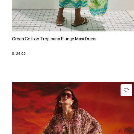
Green Cotton Tropicana Plunge Maxi Dress
$126.00