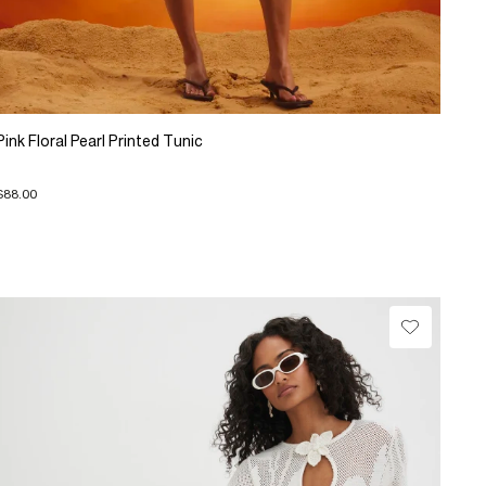
Pink Floral Pearl Printed Tunic
$88.00