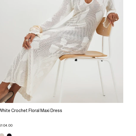
White Crochet Floral Maxi Dress
$104.00