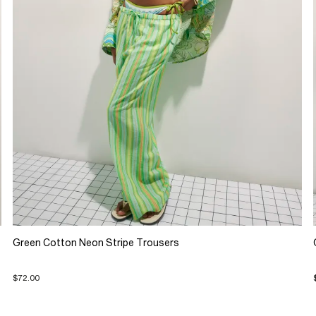
Green Cotton Neon Stripe Trousers
$72.00