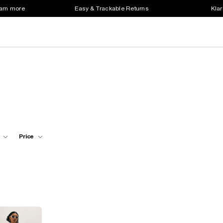
earn more
Easy & Trackable Returns
Klar
Price