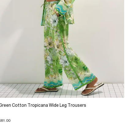
Green Cotton Tropicana Wide Leg Trousers
$81.00