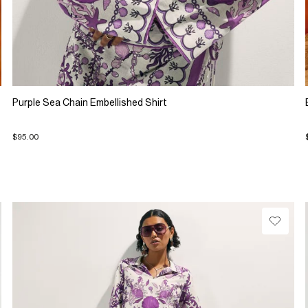
Purple Sea Chain Embellished Shirt
$95.00