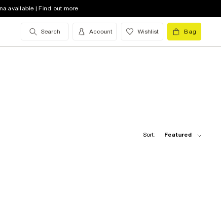
na available | Find out more
Search
Account
Wishlist
Bag
Sort:
Featured