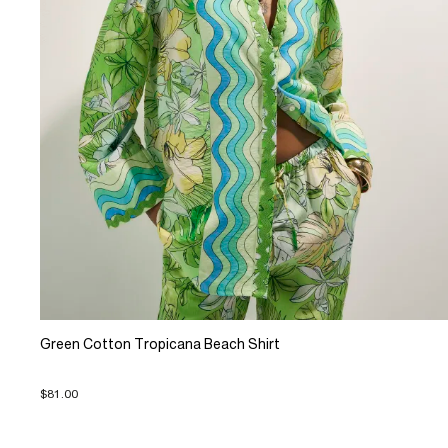
Green Cotton Tropicana Beach Shirt
$81.00