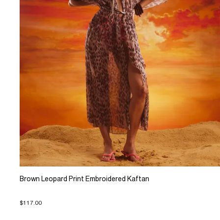
Brown Leopard Print Embroidered Kaftan
$117.00