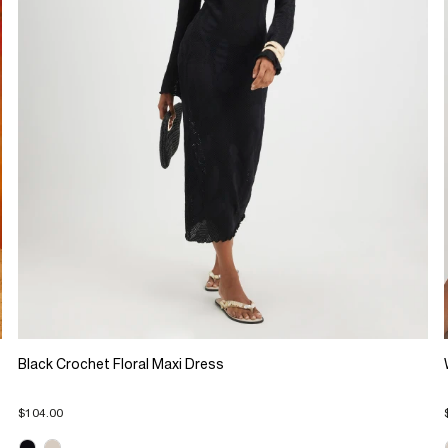
Black Crochet Floral Maxi Dress
$104.00