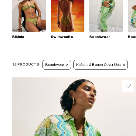
Bikinis
Swimwsuits
Beachwear
Bea
16 PRODUCTS
Beachwear
Kaftans & Beach Cover-Ups