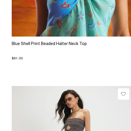
Blue Shell Print Beaded Halter Neck Top
$81.00