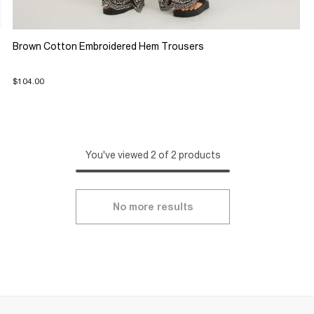
Brown Cotton Embroidered Hem Trousers
$104.00
You've viewed 2 of 2 products
No more results