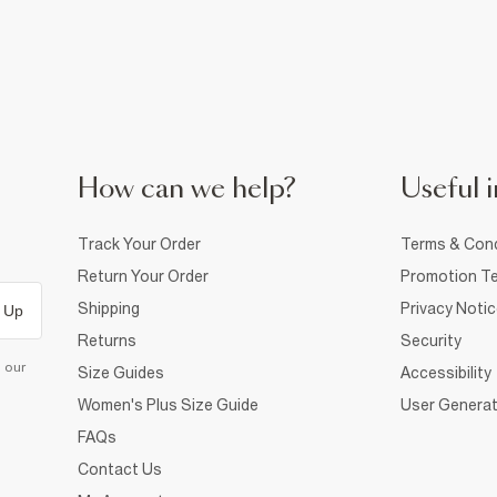
How can we help?
Useful i
Track Your Order
Terms & Cond
Return Your Order
Promotion Te
Shipping
Privacy Noti
 Up
Returns
Security
d our
Size Guides
Accessibility
Women's Plus Size Guide
User Generat
FAQs
Contact Us