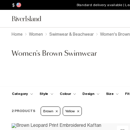
$
Standard delivery available | L
Home
Women
Swimwear & Beachwear
Women's Brown
Women's Brown Swimwear
Category
Style
Colour
Design
Size
Fit
2 PRODUCTS
Brown
Yellow