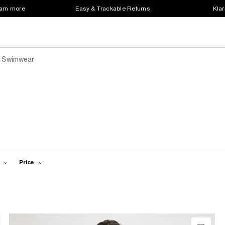
earn more
Easy & Trackable Returns
Klar
 Swimwear
Price