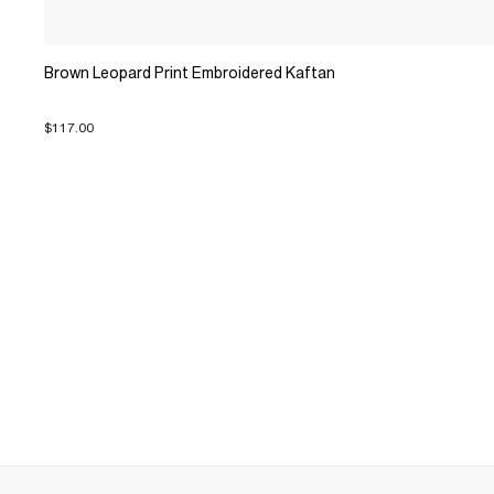
Brown Leopard Print Embroidered Kaftan
$117.00