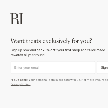
want treats exclusively for you?
Sign up now and get 20% off* your first shop and tailor-made
rewards all year round.
Sign
*T&Cs apply
. Your personal details are safe with us. For more info, rea
Privacy Notice
.