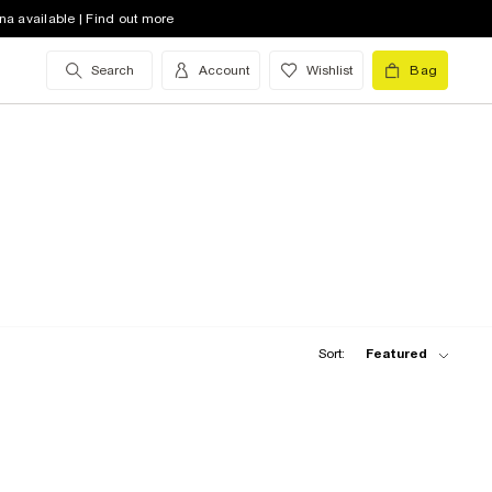
na available | Find out more
Search
Account
Wishlist
Bag
Sort:
Featured