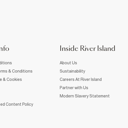
nfo
Inside River Island
itions
About Us
rms & Conditions
Sustainability
ce & Cookies
Careers At River Island
Partner with Us
Modern Slavery Statement
ed Content Policy