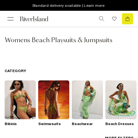
Standard delivery available | Learn more
Womens Beach Playsuits & Jumpsuits
CATEGORY
Bikinis
Swimwsuits
Beachwear
Beach Dresses