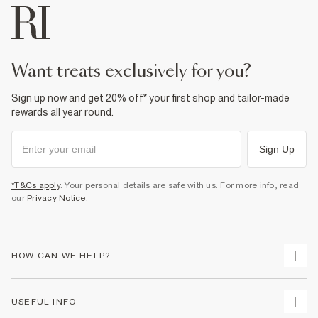
want treats exclusively for you?
Sign up now and get 20% off* your first shop and tailor-made
rewards all year round.
Sign Up
*T&Cs apply
. Your personal details are safe with us. For more info, read
our
Privacy Notice
.
HOW CAN WE HELP?
Track Your Order
USEFUL INFO
Return Your Order