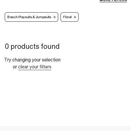
MORE FILTERS
Beach Playsuits & Jumpsuits
Floral
0 products found
Try changing your selection
or
clear your filters