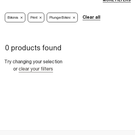
MORE FILTERS
Clear all
Bikinis
Print
Plunge Bikini
0 products found
Try changing your selection
or
clear your filters