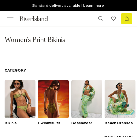
Standard delivery available | Learn more
Women's Print Bikinis
CATEGORY
Bikinis
Swimwsuits
Beachwear
Beach Dresses