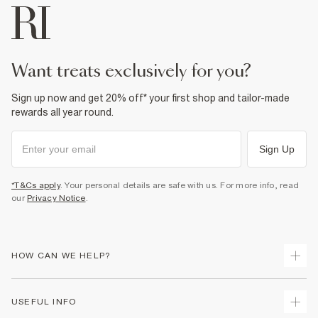
want treats exclusively for you?
Sign up now and get 20% off* your first shop and tailor-made
rewards all year round.
Sign Up
*T&Cs apply
. Your personal details are safe with us. For more info, read
our
Privacy Notice
.
HOW CAN WE HELP?
Track Your Order
USEFUL INFO
Return Your Order