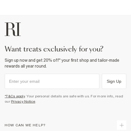
want treats exclusively for you?
Sign up now and get 20% off* your first shop and tailor-made
rewards all year round.
Sign Up
*T&Cs apply
. Your personal details are safe with us. For more info, read
our
Privacy Notice
.
HOW CAN WE HELP?