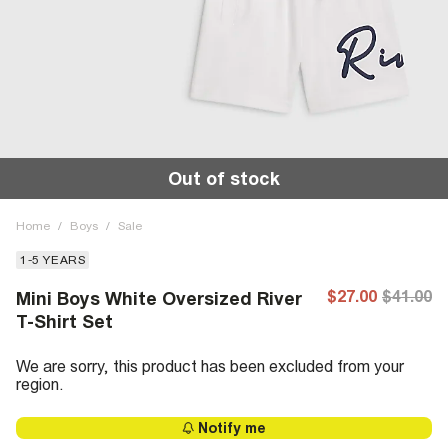
Out of stock
Home
/
Boys
/
Sale
1-5 YEARS
$27.00
$41.00
Mini Boys White Oversized River
T-Shirt Set
We are sorry, this product has been excluded from your
region.
Notify me