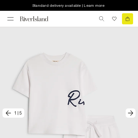
Standard delivery available | Learn more
1
|
5